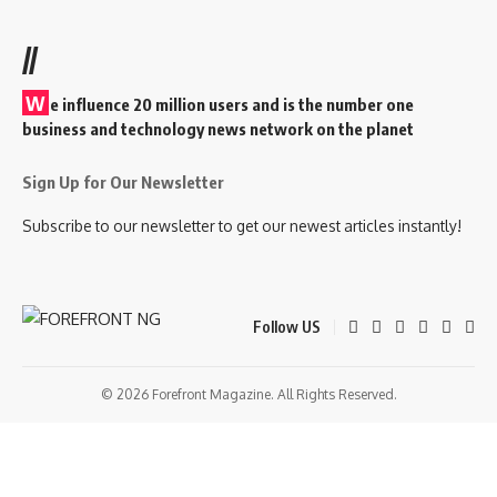
//
W
e influence 20 million users and is the number one
business and technology news network on the planet
Sign Up for Our Newsletter
Subscribe to our newsletter to get our newest articles instantly!
Follow US
© 2026 Forefront Magazine. All Rights Reserved.
giriş
casibom
Jojobet Giriş
grandpashabet