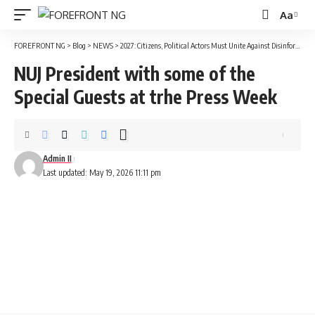
Aa
Font
Resizer
FOREFRONT NG
>
Blog
>
NEWS
>
2027: Citizens, Political Actors Must Unite Against Disinformation – Elumelu
NUJ President with some of the
Special Guests at trhe Press Week
Admin II
Last updated: May 19, 2026 11:11 pm