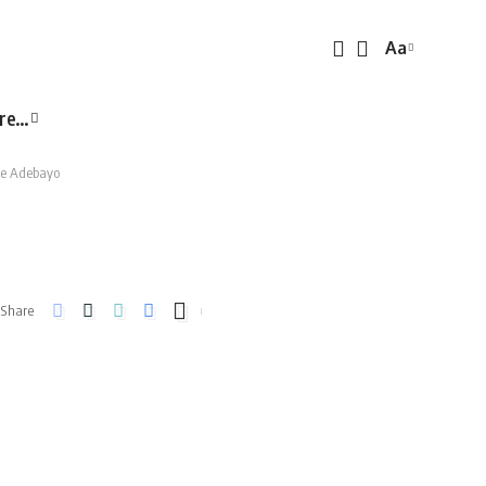
Aa
Font
Resizer
re…
e Adebayo
Share