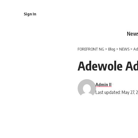
Sign In
New
FOREFRONT NG
>
Blog
>
NEWS
>
Ad
Adewole A
Admin II
Last updated: May 27, 