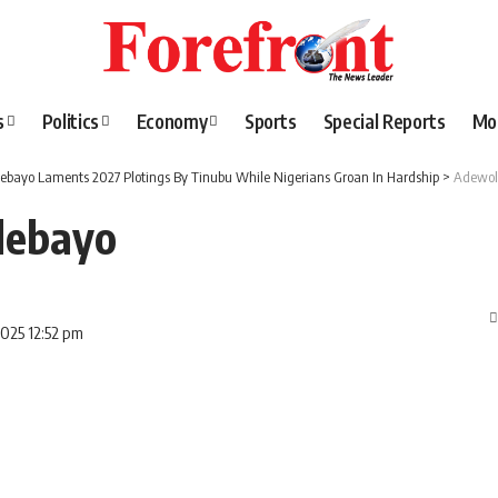
s
Politics
Economy
Sports
Special Reports
Mo
ebayo Laments 2027 Plotings By Tinubu While Nigerians Groan In Hardship
>
Adewol
debayo
2025 12:52 pm