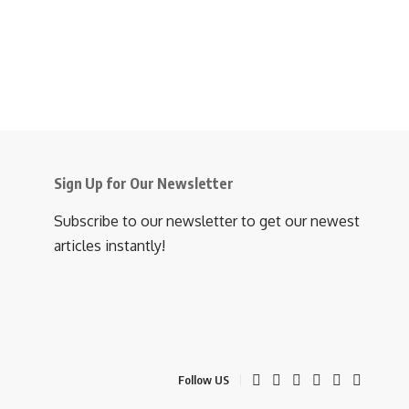
Sign Up for Our Newsletter
Subscribe to our newsletter to get our newest
articles instantly!
Follow US