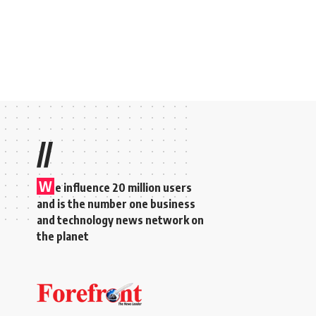
//
W
e influence 20 million users
and is the number one business
and technology news network on
the planet