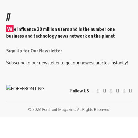
//
W
e influence 20 million users and is the number one
business and technology news network on the planet
Sign Up for Our Newsletter
Subscribe to our newsletter to get our newest articles instantly!
Follow US
© 2026 Forefront Magazine. All Rights Reserved.
ibom
Jojobet Giriş
grandpashabet
betcup giriş
Jojobet Giriş