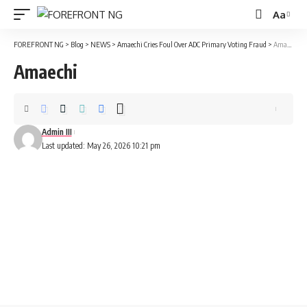
Aa
Font
Resizer
FOREFRONT NG
>
Blog
>
NEWS
>
Amaechi Cries Foul Over ADC Primary Voting Fraud
>
Amaechi
Amaechi
Admin III
Last updated: May 26, 2026 10:21 pm