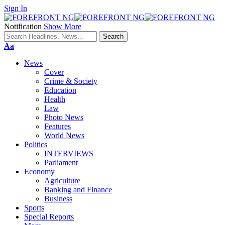
Sign In
Notification
Show More
Font
Aa
Resizer
News
Cover
Crime & Society
Education
Health
Law
Photo News
Features
World News
Politics
INTERVIEWS
Parliament
Economy
Agriculture
Banking and Finance
Business
Sports
Special Reports