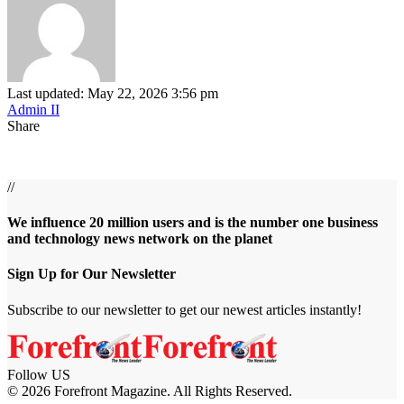
Last updated: May 22, 2026 3:56 pm
Admin II
Share
//
We influence 20 million users and is the number one business
and technology news network on the planet
Sign Up for Our Newsletter
Subscribe to our newsletter to get our newest articles instantly!
Follow US
© 2026 Forefront Magazine. All Rights Reserved.