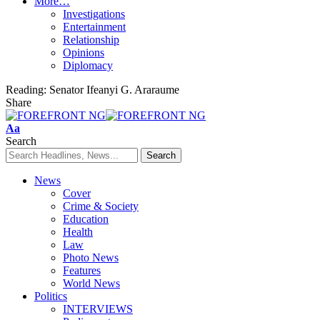
More…
Investigations
Entertainment
Relationship
Opinions
Diplomacy
Reading:
Senator Ifeanyi G. Araraume
Share
Font
Aa
Resizer
Search
News
Cover
Crime & Society
Education
Health
Law
Photo News
Features
World News
Politics
INTERVIEWS