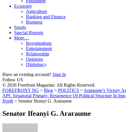
Parliament
Economy
Agriculture
Banking and Finance
Business
Sports
Special Reports
More…
Investigations
Entertainment
Relationship
Opinions
Diplomacy
Have an existing account?
Sign In
Follow US
© 2026 Forefront Magazine. All Rights Reserved.
FOREFRONT NG
>
Blog
>
POLITICS
>
Araraume’s Victory At
APC Senatorial Primary: Resurgence Of Political Structure In Imo
North
>
Senator Ifeanyi G. Araraume
Senator Ifeanyi G. Araraume