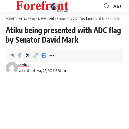
Aa
Font
Resizer
FOREFRONT NG
>
Blog
>
NEWS
>
Atiku Emerges ADC 2027 Presidential Candidate
>
Atiku being presented with ADC flag by Senator David Mark
Atiku being presented with ADC flag
by Senator David Mark
Admin II
Last updated: May 28, 2026 6:28 pm