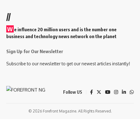
//
W
e influence 20 million users and is the number one
business and technology news network on the planet
Sign Up for Our Newsletter
Subscribe to our newsletter to get our newest articles instantly!
Follow US
© 2026 Forefront Magazine. All Rights Reserved.
riş
casibom
Jojobet Giriş
grandpashabet