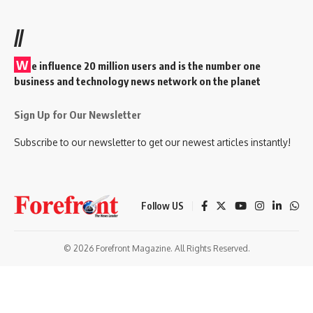
//
W
e influence 20 million users and is the number one
business and technology news network on the planet
Sign Up for Our Newsletter
Subscribe to our newsletter to get our newest articles instantly!
Follow US
© 2026 Forefront Magazine. All Rights Reserved.
habet
betrupi giriş
Jojobet Giriş
Grandpashabet Giriş
Casibom Giriş