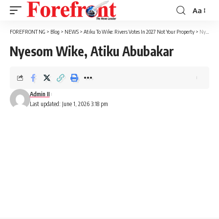
Aa
Font
Resizer
FOREFRONT NG
>
Blog
>
NEWS
>
Atiku To Wike: Rivers Votes In 2027 Not Your Property
>
Nyesom Wike, Atiku Abubakar
Nyesom Wike, Atiku Abubakar
Admin II
Last updated: June 1, 2026 3:18 pm