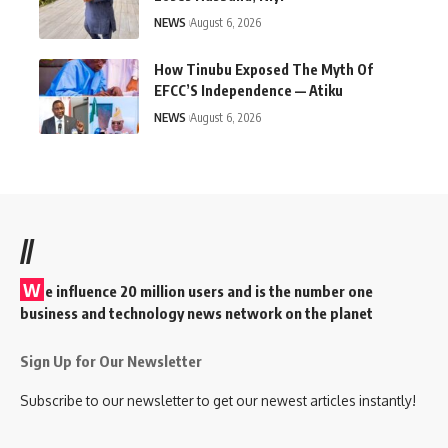
NEWS
August 6, 2026
How Tinubu Exposed The Myth Of
EFCC’S Independence — Atiku
NEWS
August 6, 2026
//
W
e influence 20 million users and is the number one
business and technology news network on the planet
Sign Up for Our Newsletter
Subscribe to our newsletter to get our newest articles instantly!