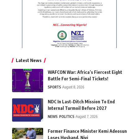
Latest News
WAFCON War: Africa’s Fiercest Eight
Battle For Semi-Final Tickets!
SPORTS
August 8, 2026
NDC In Last-Ditch Mission To End
Internal Turmoil Before 2027
NEWS
POLITICS
August 7, 2026
Former Finance Minister Kemi Adeosun
Loses Husband, Niyi