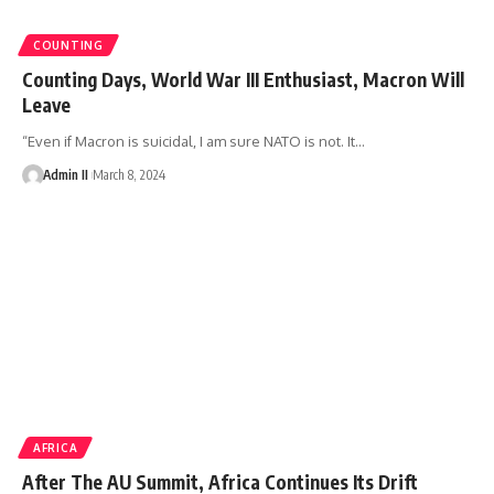
COUNTING
Counting Days, World War III Enthusiast, Macron Will
Leave
“Even if Macron is suicidal, I am sure NATO is not. It
…
Admin II
March 8, 2024
AFRICA
After The AU Summit, Africa Continues Its Drift