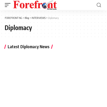
FOREFRONT NG
>
Blog
>
INTERVIEWS
>
Diplomacy
Diplomacy
Latest Diplomacy News