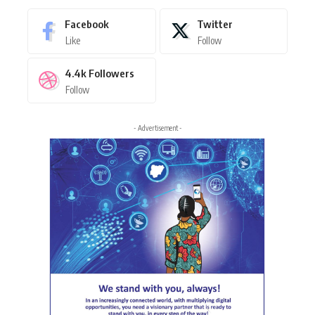
Facebook
Twitter
Like
Follow
4.4k
Followers
Follow
- Advertisement -