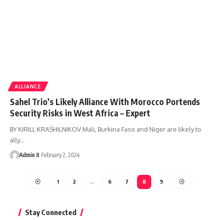
ALLIANCE
Sahel Trio’s Likely Alliance With Morocco Portends
Security Risks in West Africa – Expert
BY KIRILL KRASHILNIKOV Mali, Burkina Faso and Niger are likely to
ally
…
Admin II
February 2, 2024
1
2
…
6
7
8
9
Stay Connected