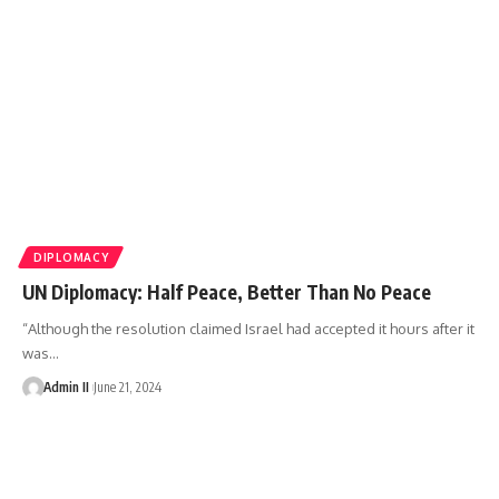
DIPLOMACY
UN Diplomacy: Half Peace, Better Than No Peace
“Although the resolution claimed Israel had accepted it hours after it
was
…
Admin II
June 21, 2024