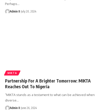
Perhaps
…
Admin II
July 20, 2024
MIKTA
Partnership For A Brighter Tomorrow: MIKTA
Reaches Out To Nigeria
“MIKTA stands as a testament to what can be achieved when
diverse
…
Admin II
June 26, 2024