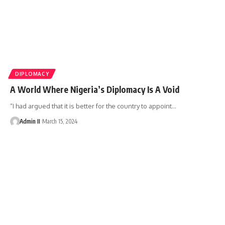
DIPLOMACY
A World Where Nigeria’s Diplomacy Is A Void
“I had argued that it is better for the country to appoint
…
Admin II
March 15, 2024