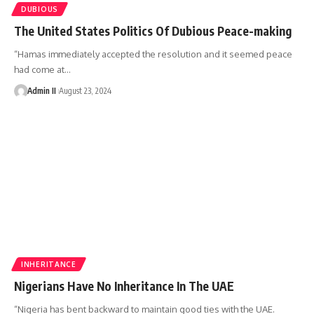
DUBIOUS
The United States Politics Of Dubious Peace-making
“Hamas immediately accepted the resolution and it seemed peace
had come at
…
Admin II
August 23, 2024
INHERITANCE
Nigerians Have No Inheritance In The UAE
“Nigeria has bent backward to maintain good ties with the UAE.