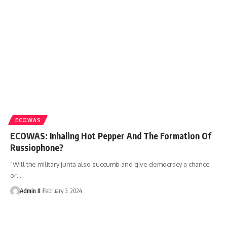
ECOWAS
ECOWAS: Inhaling Hot Pepper And The Formation Of
Russiophone?
"Will the military junta also succumb and give democracy a chance
or
…
Admin II
February 3, 2024