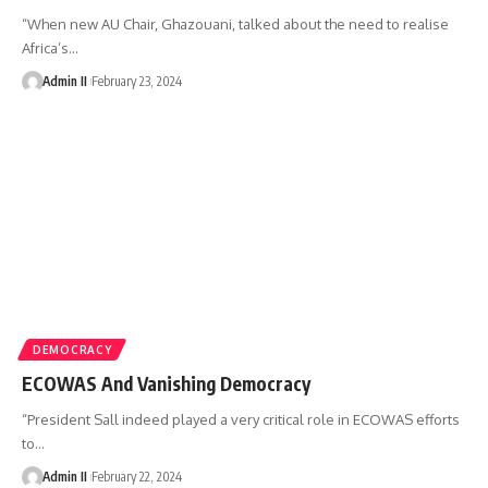
“When new AU Chair, Ghazouani, talked about the need to realise
Africa’s
…
Admin II
February 23, 2024
DEMOCRACY
ECOWAS And Vanishing Democracy
“President Sall indeed played a very critical role in ECOWAS efforts
to
…
Admin II
February 22, 2024