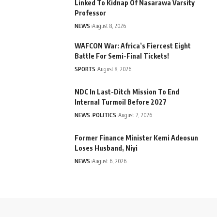
Linked To Kidnap Of Nasarawa Varsity
Professor
NEWS
August 8, 2026
WAFCON War: Africa’s Fiercest Eight
Battle For Semi-Final Tickets!
SPORTS
August 8, 2026
NDC In Last-Ditch Mission To End
Internal Turmoil Before 2027
NEWS
POLITICS
August 7, 2026
Former Finance Minister Kemi Adeosun
Loses Husband, Niyi
NEWS
August 6, 2026