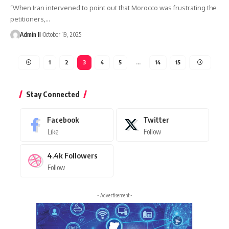
“When Iran intervened to point out that Morocco was frustrating the
petitioners,
…
Admin II
October 19, 2025
1
2
3
4
5
…
14
15
Stay Connected
Facebook
Twitter
Like
Follow
4.4k
Followers
Follow
- Advertisement -