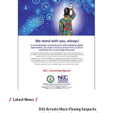
Latest News
DSS Arrests More Fleeing Suspects