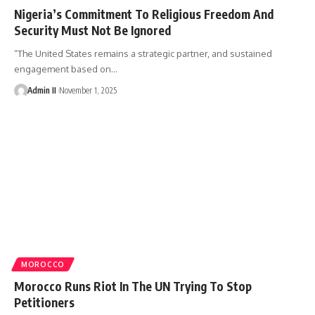
Nigeria’s Commitment To Religious Freedom And
Security Must Not Be Ignored
“The United States remains a strategic partner, and sustained
engagement based on
…
Admin II
November 1, 2025
MOROCCO
Morocco Runs Riot In The UN Trying To Stop
Petitioners