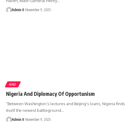
Haven, Maor-General Henry
…
Admin II
November 9, 2025
AND
Nigeria And Diplomacy Of Opportunism
“Between Washington’s lectures and Beijing’s loans, Nigeria finds
itself the newest battleground
…
Admin II
November 9, 2025