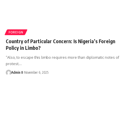
FOREIGN
Country of Particular Concern: Is Nigeria’s Foreign
Policy in Limbo?
“Also, to escape this limbo requires more than diplomatic notes of
protest;
…
Admin II
November 6, 2025