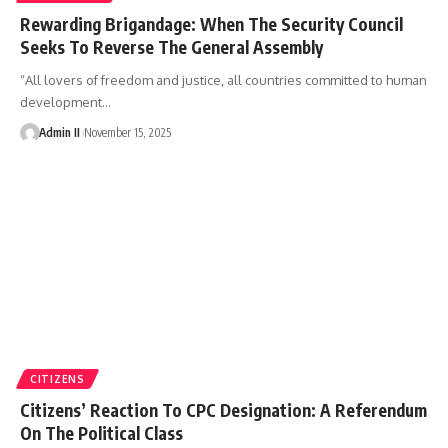
Rewarding Brigandage: When The Security Council
Seeks To Reverse The General Assembly
“All lovers of freedom and justice, all countries committed to human
development
…
Admin II
November 15, 2025
CITIZENS
Citizens’ Reaction To CPC Designation: A Referendum
On The Political Class