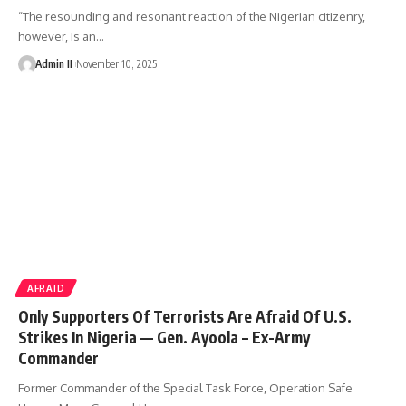
“The resounding and resonant reaction of the Nigerian citizenry,
however, is an
…
Admin II
November 10, 2025
AFRAID
Only Supporters Of Terrorists Are Afraid Of U.S.
Strikes In Nigeria — Gen. Ayoola – Ex-Army
Commander
Former Commander of the Special Task Force, Operation Safe