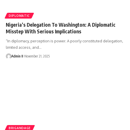
DIPLOMATIC
Nigeria’s Delegation To Washington: A Diplomatic
Misstep With Serious Implications
“In diplomacy, perception is power. A poorly constituted delegation,
limited access, and
…
Admin II
November 21, 2025
BRIGANDAGE