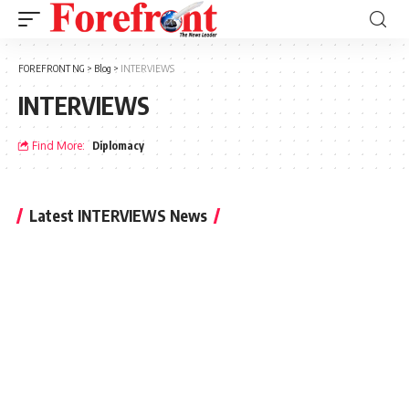
FOREFRONT NG
>
Blog
>
INTERVIEWS
INTERVIEWS
Find More:
Diplomacy
Latest INTERVIEWS News