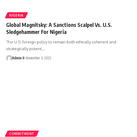
NIGERIA
Global Magnitsky: A Sanctions Scalpel Vs. U.S.
Sledgehammer For Nigeria
“For U.S. foreign policy to remain both ethically coherent and
strategically potent,
…
Admin II
November 3, 2025
COMMITMENT