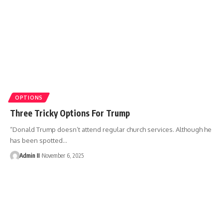
OPTIONS
Three Tricky Options For Trump
“Donald Trump doesn’t attend regular church services. Although he
has been spotted
…
Admin II
November 6, 2025