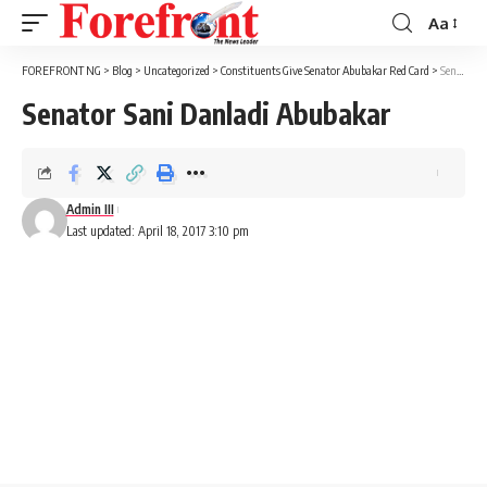
Aa
Font
Resizer
FOREFRONT NG
>
Blog
>
Uncategorized
>
Constituents Give Senator Abubakar Red Card
>
Senator Sani Danladi Abubakar
Senator Sani Danladi Abubakar
Admin III
Last updated: April 18, 2017 3:10 pm