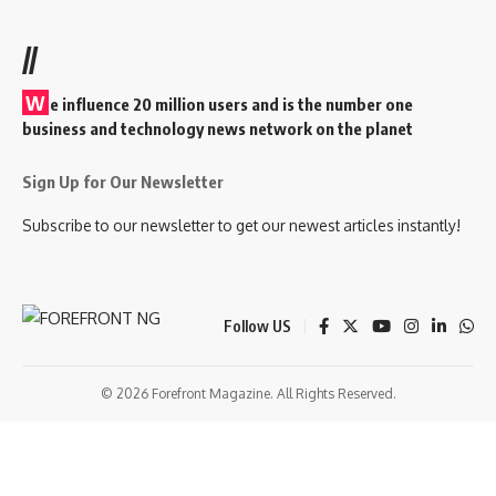
//
W
e influence 20 million users and is the number one
business and technology news network on the planet
Sign Up for Our Newsletter
Subscribe to our newsletter to get our newest articles instantly!
Follow US
© 2026 Forefront Magazine. All Rights Reserved.
andpashabet
betwoon giriş
Jojobet Giriş
Grandpashabet Giriş
Casibom