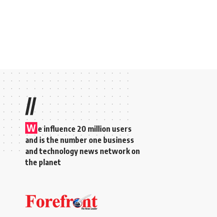
//
W
e influence 20 million users
and is the number one business
and technology news network on
the planet