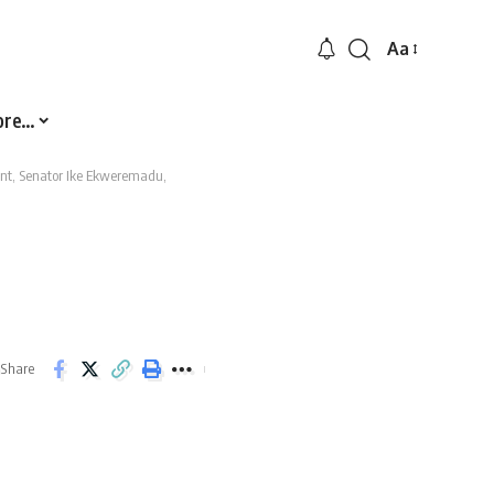
Aa
Font
Resizer
ore…
ent, Senator Ike Ekweremadu,
Share