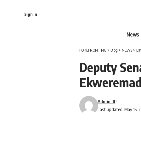
Sign In
News
FOREFRONT NG
>
Blog
>
NEWS
>
La
Deputy Sena
Ekweremad
Admin III
Last updated: May 15, 