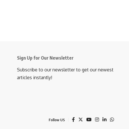
Sign Up for Our Newsletter
Subscribe to our newsletter to get our newest
articles instantly!
Follow US