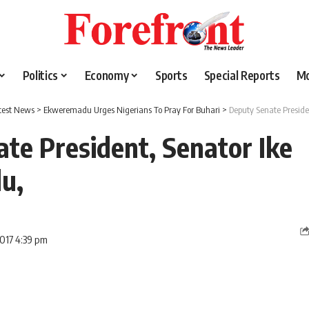
Politics
Economy
Sports
Special Reports
M
test News
>
Ekweremadu Urges Nigerians To Pray For Buhari
>
Deputy Senate Presid
te President, Senator Ike
u,
2017 4:39 pm