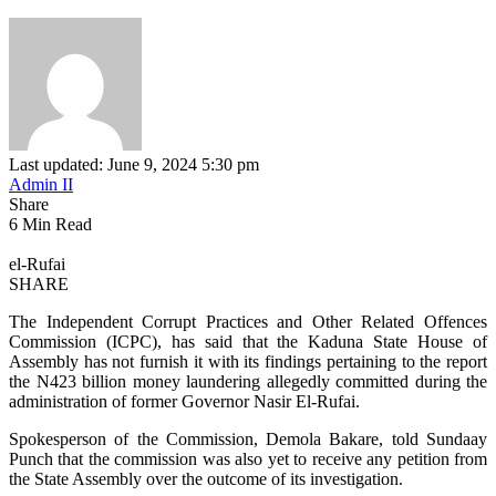
Last updated: June 9, 2024 5:30 pm
Admin II
Share
6 Min Read
el-Rufai
SHARE
The Independent Corrupt Practices and Other Related Offences
Commission (ICPC), has said that the Kaduna State House of
Assembly has not furnish it with its findings pertaining to the report
the N423 billion money laundering allegedly committed during the
administration of former Governor Nasir El-Rufai.
Spokesperson of the Commission, Demola Bakare, told Sundaay
Punch that the commission was also yet to receive any petition from
the State Assembly over the outcome of its investigation.