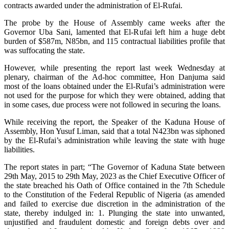
contracts awarded under the administration of El-Rufai.
The probe by the House of Assembly came weeks after the
Governor Uba Sani, lamented that El-Rufai left him a huge debt
burden of $587m, N85bn, and 115 contractual liabilities profile that
was suffocating the state.
However, while presenting the report last week Wednesday at
plenary, chairman of the Ad-hoc committee, Hon Danjuma said
most of the loans obtained under the El-Rufai’s administration were
not used for the purpose for which they were obtained, adding that
in some cases, due process were not followed in securing the loans.
While receiving the report, the Speaker of the Kaduna House of
Assembly, Hon Yusuf Liman, said that a total N423bn was siphoned
by the El-Rufai’s administration while leaving the state with huge
liabilities.
The report states in part; “The Governor of Kaduna State between
29th May, 2015 to 29th May, 2023 as the Chief Executive Officer of
the state breached his Oath of Office contained in the 7th Schedule
to the Constitution of the Federal Republic of Nigeria (as amended
and failed to exercise due discretion in the administration of the
state, thereby indulged in: 1. Plunging the state into unwanted,
unjustified and fraudulent domestic and foreign debts over and