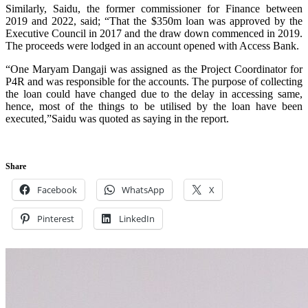
Similarly, Saidu, the former commissioner for Finance between
2019 and 2022, said; “That the $350m loan was approved by the
Executive Council in 2017 and the draw down commenced in 2019.
The proceeds were lodged in an account opened with Access Bank.
“One Maryam Dangaji was assigned as the Project Coordinator for
P4R and was responsible for the accounts. The purpose of collecting
the loan could have changed due to the delay in accessing same,
hence, most of the things to be utilised by the loan have been
executed,”Saidu was quoted as saying in the report.
Share
Facebook
WhatsApp
X
Pinterest
LinkedIn