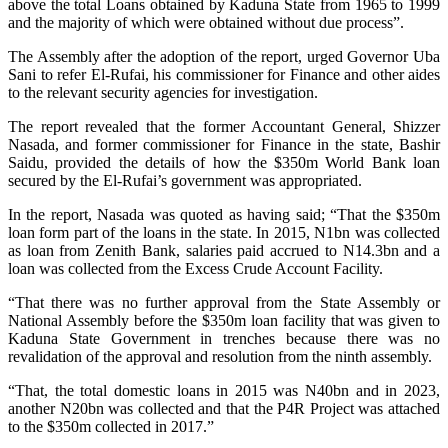
above the total Loans obtained by Kaduna State from 1965 to 1999
and the majority of which were obtained without due process”.
The Assembly after the adoption of the report, urged Governor Uba
Sani to refer El-Rufai, his commissioner for Finance and other aides
to the relevant security agencies for investigation.
The report revealed that the former Accountant General, Shizzer
Nasada, and former commissioner for Finance in the state, Bashir
Saidu, provided the details of how the $350m World Bank loan
secured by the El-Rufai’s government was appropriated.
In the report, Nasada was quoted as having said; “That the $350m
loan form part of the loans in the state. In 2015, N1bn was collected
as loan from Zenith Bank, salaries paid accrued to N14.3bn and a
loan was collected from the Excess Crude Account Facility.
“That there was no further approval from the State Assembly or
National Assembly before the $350m loan facility that was given to
Kaduna State Government in trenches because there was no
revalidation of the approval and resolution from the ninth assembly.
“That, the total domestic loans in 2015 was N40bn and in 2023,
another N20bn was collected and that the P4R Project was attached
to the $350m collected in 2017.”