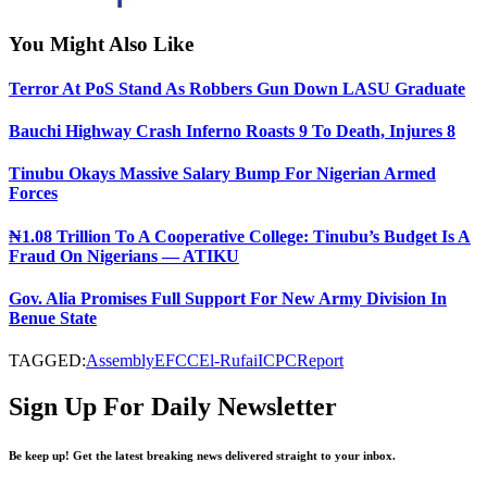
You Might Also Like
Terror At PoS Stand As Robbers Gun Down LASU Graduate
Bauchi Highway Crash Inferno Roasts 9 To Death, Injures 8
Tinubu Okays Massive Salary Bump For Nigerian Armed
Forces
₦1.08 Trillion To A Cooperative College: Tinubu’s Budget Is A
Fraud On Nigerians — ATIKU
Gov. Alia Promises Full Support For New Army Division In
Benue State
TAGGED:
Assembly
EFCC
El-Rufai
ICPC
Report
Sign Up For Daily Newsletter
Be keep up! Get the latest breaking news delivered straight to your inbox.