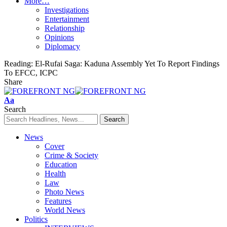
More…
Investigations
Entertainment
Relationship
Opinions
Diplomacy
Reading:
El-Rufai Saga: Kaduna Assembly Yet To Report Findings
To EFCC, ICPC
Share
Font
Aa
Resizer
Search
News
Cover
Crime & Society
Education
Health
Law
Photo News
Features
World News
Politics