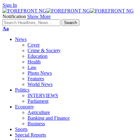
Sign In
Notification
Show More
Font
Aa
Resizer
News
Cover
Crime & Society
Education
Health
Law
Photo News
Features
World News
Politics
INTERVIEWS
Parliament
Economy
Agriculture
Banking and Finance
Business
Sports
Special Reports