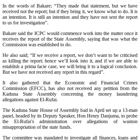
In the words of Bakare; “They made that statement, but we have
received not the report; but if they bring it, we know what to do. It is
an intention. It is still an intention and they have not sent the report
to us for investigation”.
Bakare said the ICPC would commence work into the matter once it
receives the report of the State Assembly, saying that was what the
Commission was established to do.
He also said; “If we receive a report, we don’t want to be criticised
as killing the report; hence we’ll look into it, and if we are able to
establish a prima facie case, we will bring it to a logical conclusion.
But we have not received any report in this regard”.
It also gathered that the Economic and Financial Crimes
Commission (EFCC), has also not received any petition from the
Kaduna State Assembly concerning the money laundering
allegations against El-Rufai.
The Kaduna State House of Assembly had in April set up a 13-man
panel, headed by its Deputy Speaker, Hon Henry Danjuma, to probe
the El-Rufai’s administration over allegations of wanton
misappropriation of the state funds.
The committee was mandated to investigate all finances, loans and