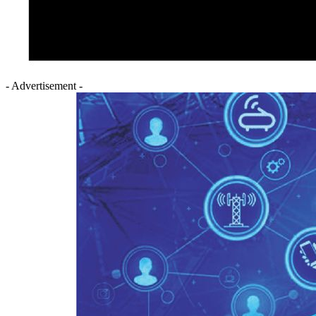
- Advertisement -