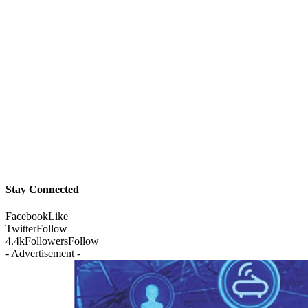
Stay Connected
Facebook
Like
Twitter
Follow
4.4k
Followers
Follow
- Advertisement -