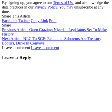
By signing up, you agree to our
Terms of Use
and acknowledge the
data practices in our
Privacy Policy
. You may unsubscribe at any
time.
Share This Article
Facebook
Twitter
Copy Link
Print
Share
Previous Article
Open Grazing: Nigerian Legislators Set To Make
History
Next Article
NLC To SGF: Economic Saboteurs Are Treasury
Looters, Drive In Convoys.
Leave a comment
Leave a comment
Leave a Reply