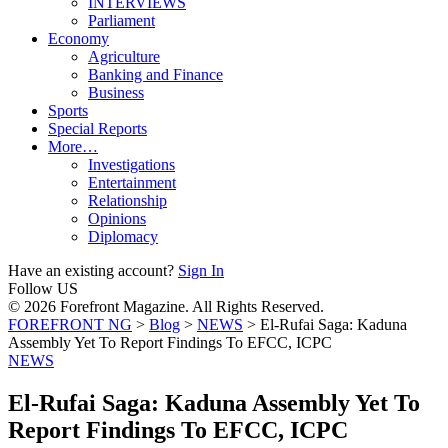
INTERVIEWS
Parliament
Economy
Agriculture
Banking and Finance
Business
Sports
Special Reports
More…
Investigations
Entertainment
Relationship
Opinions
Diplomacy
Have an existing account?
Sign In
Follow US
© 2026 Forefront Magazine. All Rights Reserved.
FOREFRONT NG
>
Blog
>
NEWS
>
El-Rufai Saga: Kaduna
Assembly Yet To Report Findings To EFCC, ICPC
NEWS
El-Rufai Saga: Kaduna Assembly Yet To
Report Findings To EFCC, ICPC