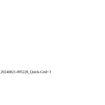
t_20240821-095228_Quick-Grid~3