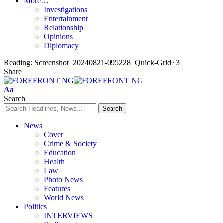
More…
Investigations
Entertainment
Relationship
Opinions
Diplomacy
Reading:
Screenshot_20240821-095228_Quick-Grid~3
Share
Font
Aa
Resizer
Search
News
Cover
Crime & Society
Education
Health
Law
Photo News
Features
World News
Politics
INTERVIEWS