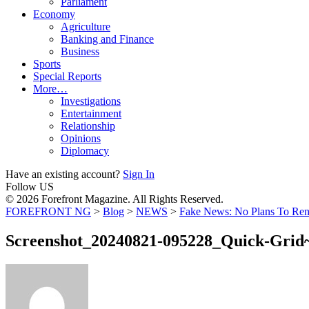
Parliament
Economy
Agriculture
Banking and Finance
Business
Sports
Special Reports
More…
Investigations
Entertainment
Relationship
Opinions
Diplomacy
Have an existing account?
Sign In
Follow US
© 2026 Forefront Magazine. All Rights Reserved.
FOREFRONT NG
>
Blog
>
NEWS
>
Fake News: No Plans To Rena
Screenshot_20240821-095228_Quick-Grid