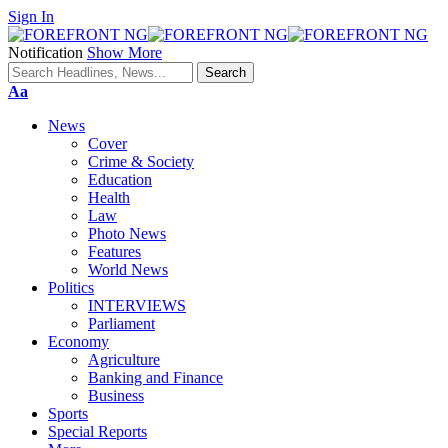
Sign In
Notification
Show More
Font
Aa
Resizer
News
Cover
Crime & Society
Education
Health
Law
Photo News
Features
World News
Politics
INTERVIEWS
Parliament
Economy
Agriculture
Banking and Finance
Business
Sports
Special Reports