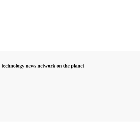
d technology news network on the planet