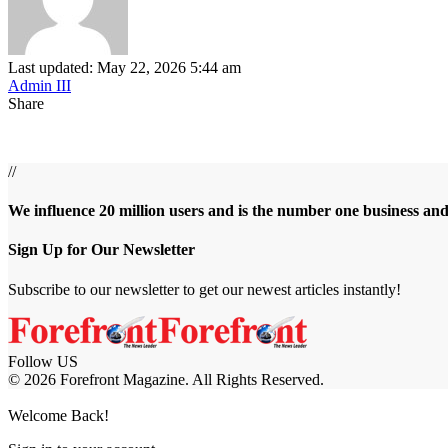
Last updated: May 22, 2026 5:44 am
Admin III
Share
//
We influence 20 million users and is the number one business an
Sign Up for Our Newsletter
Subscribe to our newsletter to get our newest articles instantly!
Follow US
© 2026 Forefront Magazine. All Rights Reserved.
sibom
Jojobet Giriş
grandpashabet
bigboss
Welcome Back!