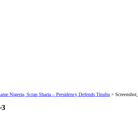
me Nigeria, Scrap Sharia – Presidency Defends Tinubu
>
Screensho
~3