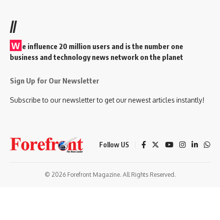
//
W
e influence 20 million users and is the number one
business and technology news network on the planet
Sign Up for Our Newsletter
Subscribe to our newsletter to get our newest articles instantly!
Follow US
© 2026 Forefront Magazine. All Rights Reserved.
andpashabet
betwoon giriş
Grandpashabet Giriş
grandpashabet