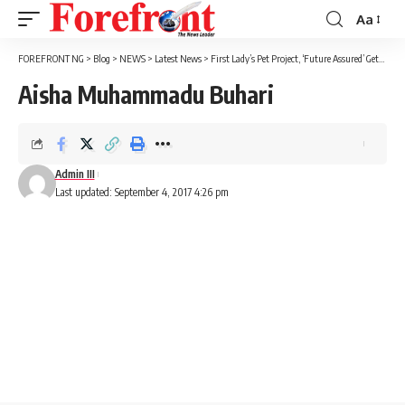
Aa
Font
Resizer
FOREFRONT NG
>
Blog
>
NEWS
>
Latest News
>
First Lady’s Pet Project, ‘Future Assured’ Gets N60m Chinese Support
Aisha Muhammadu Buhari
Admin III
Last updated: September 4, 2017 4:26 pm