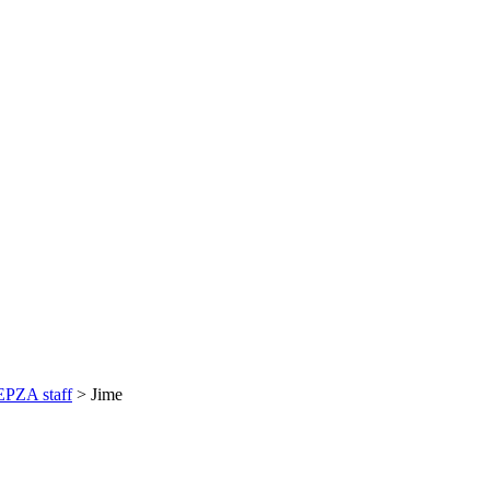
PZA staff
>
Jime