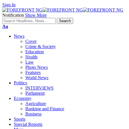
Sign In
Notification
Show More
Font
Aa
Resizer
News
Cover
Crime & Society
Education
Health
Law
Photo News
Features
World News
Politics
INTERVIEWS
Parliament
Economy
Agriculture
Banking and Finance
Business
Sports
Special Reports