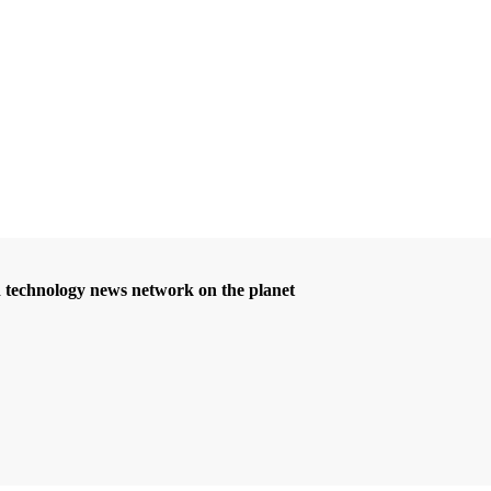
d technology news network on the planet