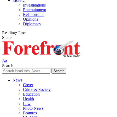
More…
Investigations
Entertainment
Relationship
Opinions
Diplomacy
Reading:
Jime
Share
Font
Aa
Resizer
Search
News
Cover
Crime & Society
Education
Health
Law
Photo News
Features