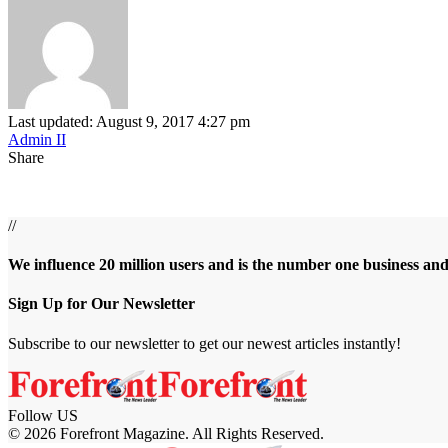
Last updated: August 9, 2017 4:27 pm
Admin II
Share
//
We influence 20 million users and is the number one business an
Sign Up for Our Newsletter
Subscribe to our newsletter to get our newest articles instantly!
Follow US
© 2026 Forefront Magazine. All Rights Reserved.