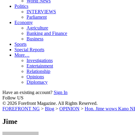
World News
Politics
INTERVIEWS
Parliament
Economy
Agriculture
Banking and Finance
Business
Sports
Special Reports
More…
Investigations
Entertainment
Relationship
Opinions
Diplomacy
Have an existing account?
Sign In
Follow US
© 2026 Forefront Magazine. All Rights Reserved.
FOREFRONT NG
>
Blog
>
OPINION
>
Hon. Jime wows Kano NE
Jime