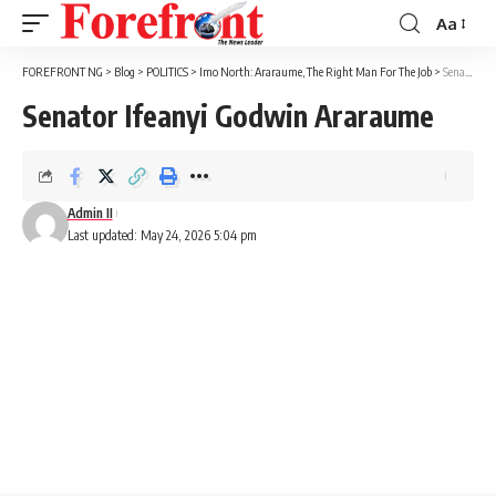
Aa
Font
Resizer
FOREFRONT NG
>
Blog
>
POLITICS
>
Imo North: Araraume, The Right Man For The Job
>
Senator Ifeanyi Godwin Araraume
Senator Ifeanyi Godwin Araraume
Admin II
Last updated: May 24, 2026 5:04 pm