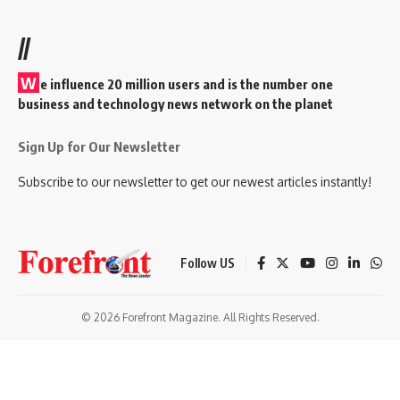
//
W
e influence 20 million users and is the number one
business and technology news network on the planet
Sign Up for Our Newsletter
Subscribe to our newsletter to get our newest articles instantly!
Follow US
© 2026 Forefront Magazine. All Rights Reserved.
andpashabet
benjaminsbet giriş
Jojobet Giriş
Grandpashabet Giriş
Cas