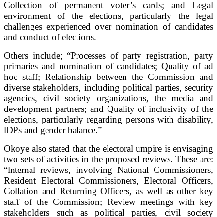
Collection of permanent voter’s cards; and Legal
environment of the elections, particularly the legal
challenges experienced over nomination of candidates
and conduct of elections.
Others include; “Processes of party registration, party
primaries and nomination of candidates; Quality of ad
hoc staff; Relationship between the Commission and
diverse stakeholders, including political parties, security
agencies, civil society organizations, the media and
development partners; and Quality of inclusivity of the
elections, particularly regarding persons with disability,
lDPs and gender balance.”
Okoye also stated that the electoral umpire is envisaging
two sets of activities in the proposed reviews. These are:
“lnternal reviews, involving National Commissioners,
Resident Electoral Commissioners, Electoral Officers,
Collation and Returning Officers, as well as other key
staff of the Commission; Review meetings with key
stakeholders such as political parties, civil society