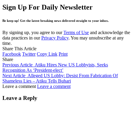
Sign Up For Daily Newsletter
Be keep up! Get the latest breaking news delivered straight to your inbox.
By signing up, you agree to our
Terms of Use
and acknowledge the
data practices in our
Privacy Policy
. You may unsubscribe at any
time.
Share This Article
Facebook
Twitter
Copy Link
Print
Share
Previous Article
Atiku Hires New US Lobbyists, Seeks
Recognition As ‘President-elect’
Next Article
Alleged US Lobby: Desist From Fabrication Of
Shameless Lies – Atiku Tells Buhari
Leave a comment
Leave a comment
Leave a Reply