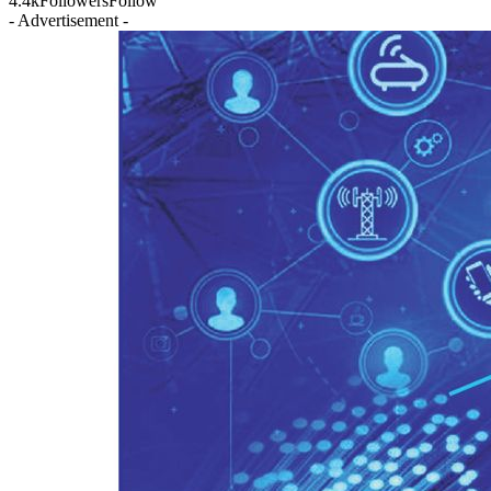
4.4k
Followers
Follow
- Advertisement -