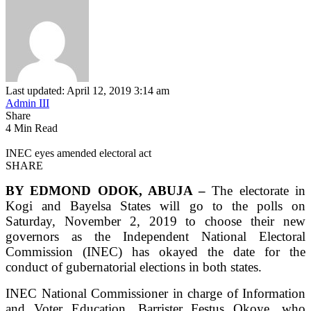
Last updated: April 12, 2019 3:14 am
Admin III
Share
4 Min Read
INEC eyes amended electoral act
SHARE
BY EDMOND ODOK, ABUJA –
The electorate in
Kogi and Bayelsa States will go to the polls on
Saturday, November 2, 2019 to choose their new
governors as the Independent National Electoral
Commission (INEC) has okayed the date for the
conduct of gubernatorial elections in both states.
INEC National Commissioner in charge of Information
and Voter Education, Barrister Festus Okoye, who