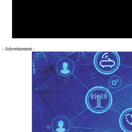
- Advertisement -