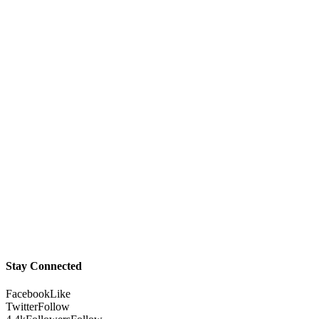
Stay Connected
Facebook
Like
Twitter
Follow