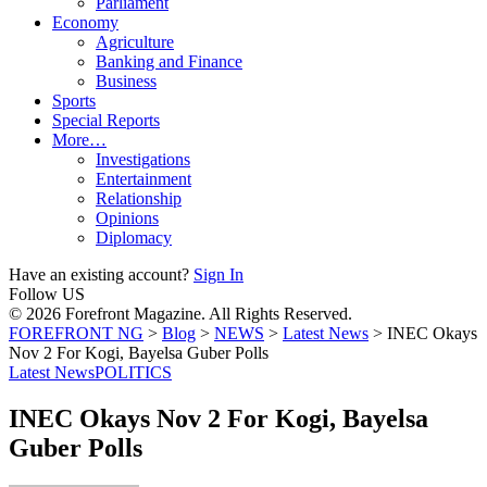
Parliament
Economy
Agriculture
Banking and Finance
Business
Sports
Special Reports
More…
Investigations
Entertainment
Relationship
Opinions
Diplomacy
Have an existing account?
Sign In
Follow US
© 2026 Forefront Magazine. All Rights Reserved.
FOREFRONT NG
>
Blog
>
NEWS
>
Latest News
>
INEC Okays
Nov 2 For Kogi, Bayelsa Guber Polls
Latest News
POLITICS
INEC Okays Nov 2 For Kogi, Bayelsa
Guber Polls