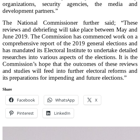
organizations, security agencies, the media and
development partners.”
The National Commissioner further said; “These
reviews and debriefing will take place between May and
June 2019. The Commission has commenced work on a
comprehensive report of the 2019 general elections and
has mandated its Electoral Institute to undertake detailed
researches into various aspects of the elections. It is the
Commission’s hope that the outcomes of these reviews
and studies will feed into further electoral reforms and
its preparations for impending and future elections.”
Share
Facebook
WhatsApp
X
Pinterest
LinkedIn