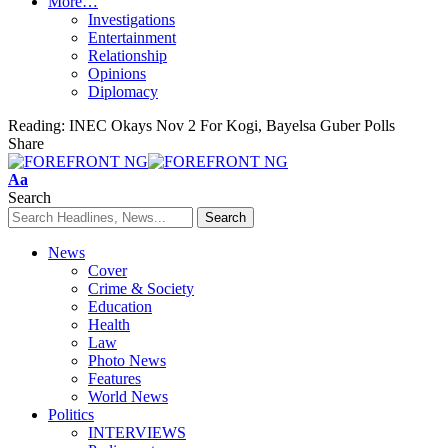
More…
Investigations
Entertainment
Relationship
Opinions
Diplomacy
Reading:
INEC Okays Nov 2 For Kogi, Bayelsa Guber Polls
Share
Font
Aa
Resizer
Search
News
Cover
Crime & Society
Education
Health
Law
Photo News
Features
World News
Politics
INTERVIEWS