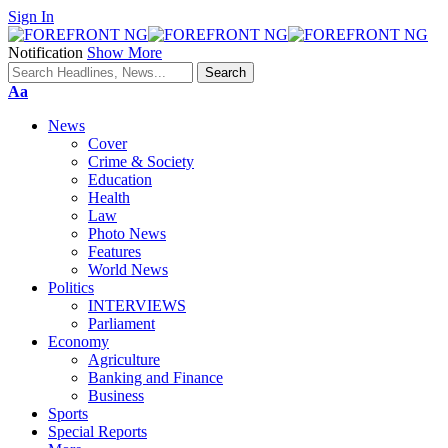
Sign In
Notification
Show More
Font
Aa
Resizer
News
Cover
Crime & Society
Education
Health
Law
Photo News
Features
World News
Politics
INTERVIEWS
Parliament
Economy
Agriculture
Banking and Finance
Business
Sports
Special Reports