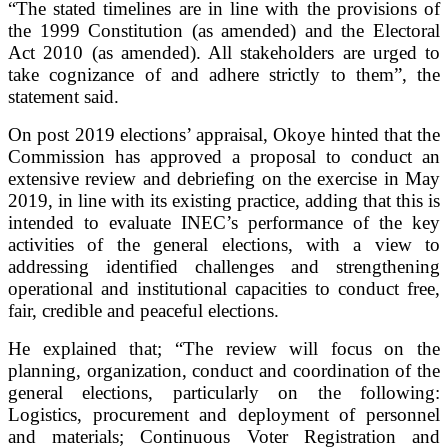
“The stated timelines are in line with the provisions of
the 1999 Constitution (as amended) and the Electoral
Act 2010 (as amended). All stakeholders are urged to
take cognizance of and adhere strictly to them”, the
statement said.
On post 2019 elections’ appraisal, Okoye hinted that the
Commission has approved a proposal to conduct an
extensive review and debriefing on the exercise in May
2019, in line with its existing practice, adding that this is
intended to evaluate INEC’s performance of the key
activities of the general elections, with a view to
addressing identified challenges and strengthening
operational and institutional capacities to conduct free,
fair, credible and peaceful elections.
He explained that; “The review will focus on the
planning, organization, conduct and coordination of the
general elections, particularly on the following:
Logistics, procurement and deployment of personnel
and materials; Continuous Voter Registration and