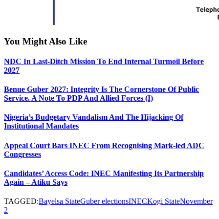
You Might Also Like
NDC In Last-Ditch Mission To End Internal Turmoil Before
2027
Benue Guber 2027: Integrity Is The Cornerstone Of Public
Service. A Note To PDP And Allied Forces (I)
Nigeria’s Budgetary Vandalism And The Hijacking Of
Institutional Mandates
Appeal Court Bars INEC From Recognising Mark-led ADC
Congresses
Candidates’ Access Code: INEC Manifesting Its Partnership
Again – Atiku Says
TAGGED:
Bayelsa State
Guber elections
INEC
Kogi State
November
2