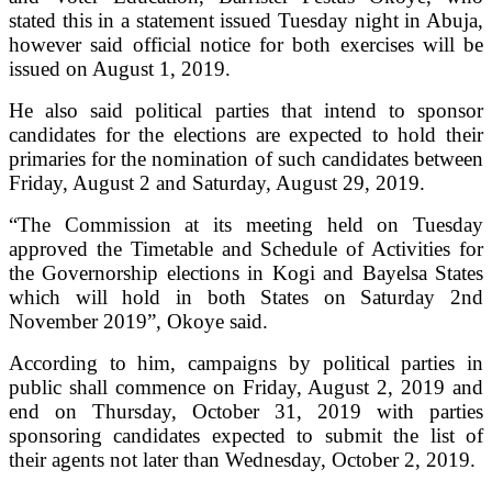
stated this in a statement issued Tuesday night in Abuja,
however said official notice for both exercises will be
issued on August 1, 2019.
He also said political parties that intend to sponsor
candidates for the elections are expected to hold their
primaries for the nomination of such candidates between
Friday, August 2 and Saturday, August 29, 2019.
“The Commission at its meeting held on Tuesday
approved the Timetable and Schedule of Activities for
the Governorship elections in Kogi and Bayelsa States
which will hold in both States on Saturday 2nd
November 2019”, Okoye said.
According to him, campaigns by political parties in
public shall commence on Friday, August 2, 2019 and
end on Thursday, October 31, 2019 with parties
sponsoring candidates expected to submit the list of
their agents not later than Wednesday, October 2, 2019.