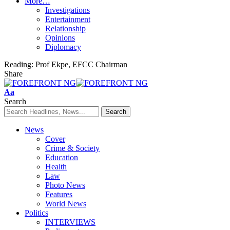
More…
Investigations
Entertainment
Relationship
Opinions
Diplomacy
Reading:
Prof Ekpe, EFCC Chairman
Share
Font
Aa
Resizer
Search
News
Cover
Crime & Society
Education
Health
Law
Photo News
Features
World News
Politics
INTERVIEWS