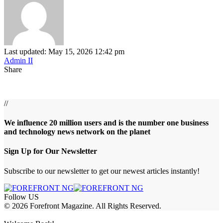
Last updated: May 15, 2026 12:42 pm
Admin II
Share
//
We influence 20 million users and is the number one business
and technology news network on the planet
Sign Up for Our Newsletter
Subscribe to our newsletter to get our newest articles instantly!
Follow US
© 2026 Forefront Magazine. All Rights Reserved.
habet
betwoon giriş
Jojobet Giriş
Grandpashabet Giriş
Casibom Giriş