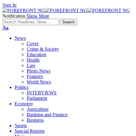
Sign In
Notification
Show More
Font
Aa
Resizer
News
Cover
Crime & Society
Education
Health
Law
Photo News
Features
World News
Politics
INTERVIEWS
Parliament
Economy
Agriculture
Banking and Finance
Business
Sports
Special Reports