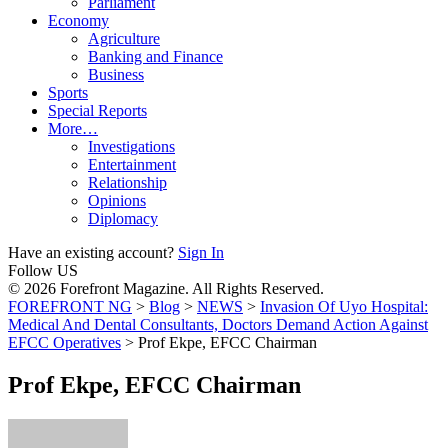
Parliament
Economy
Agriculture
Banking and Finance
Business
Sports
Special Reports
More…
Investigations
Entertainment
Relationship
Opinions
Diplomacy
Have an existing account?
Sign In
Follow US
© 2026 Forefront Magazine. All Rights Reserved.
FOREFRONT NG
>
Blog
>
NEWS
>
Invasion Of Uyo Hospital:
Medical And Dental Consultants, Doctors Demand Action Against
EFCC Operatives
>
Prof Ekpe, EFCC Chairman
Prof Ekpe, EFCC Chairman