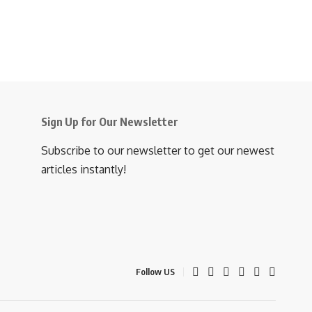
Sign Up for Our Newsletter
Subscribe to our newsletter to get our newest
articles instantly!
Follow US