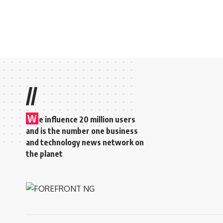
//
W
e influence 20 million users
and is the number one business
and technology news network on
the planet