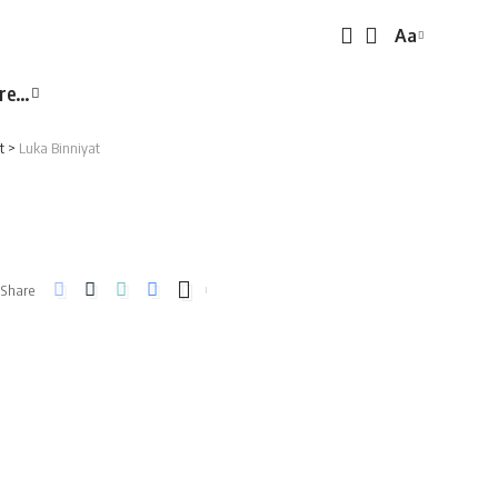
Aa
Font
Resizer
re…
t
>
Luka Binniyat
Share