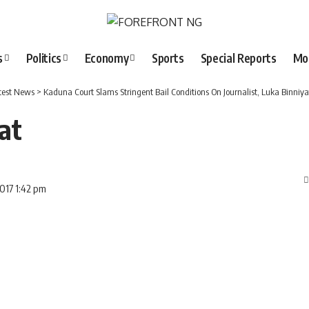
s
Politics
Economy
Sports
Special Reports
Mo
test News
>
Kaduna Court Slams Stringent Bail Conditions On Journalist, Luka Binniya
at
2017 1:42 pm