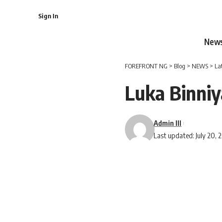
Sign In
New
FOREFRONT NG
>
Blog
>
NEWS
>
La
Luka Binniy
Admin III
Last updated: July 20, 