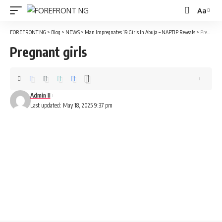
Aa
Font
Resizer
FOREFRONT NG
>
Blog
>
NEWS
>
Man Impregnates 19 Girls In Abuja – NAPTIP Reveals
>
Pregnant girls
Pregnant girls
Admin II
Last updated: May 18, 2025 9:37 pm