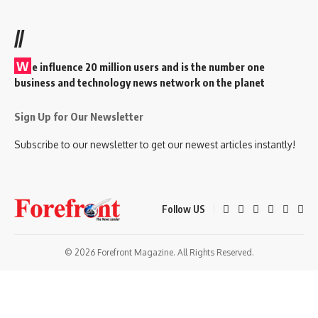
//
W
e influence 20 million users and is the number one
business and technology news network on the planet
Sign Up for Our Newsletter
Subscribe to our newsletter to get our newest articles instantly!
Follow US
© 2026 Forefront Magazine. All Rights Reserved.
riş
casibom
Jojobet Giriş
grandpashabet