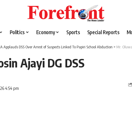
Politics
Economy
Sports
Special Reports
M
A Applauds DSS Over Arrest of Suspects Linked To Papiri School Abduction
>
Mr. Oluwa
osin Ajayi DG DSS
026 4:54 pm