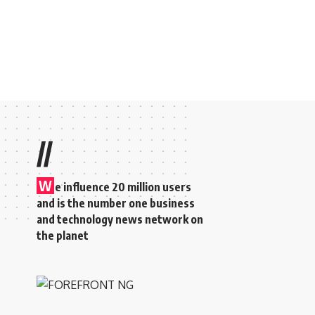
//
W
e influence 20 million users
and is the number one business
and technology news network on
the planet