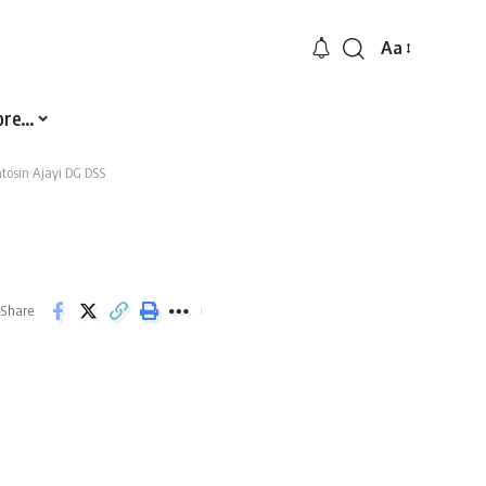
Aa
Font
Resizer
ore…
tosin Ajayi DG DSS
Share