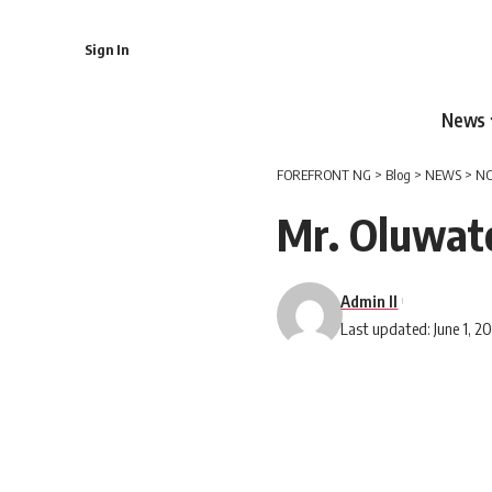
Sign In
News
FOREFRONT NG
>
Blog
>
NEWS
>
NC
Mr. Oluwat
Admin II
Last updated: June 1, 2