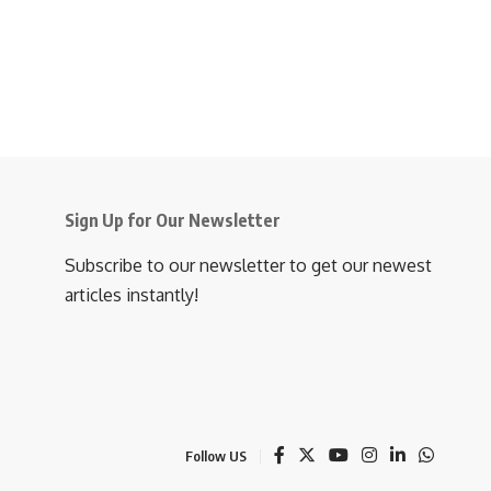
Sign Up for Our Newsletter
Subscribe to our newsletter to get our newest
articles instantly!
Follow US