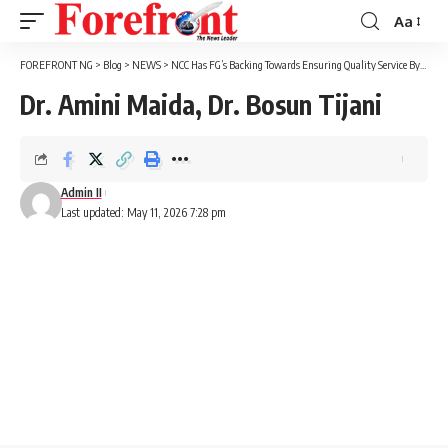
Aa
Font
Resizer
FOREFRONT NG
>
Blog
>
NEWS
>
NCC Has FG’s Backing Towards Ensuring Quality Service By Telecoms – Minister Says
Dr. Amini Maida, Dr. Bosun Tijani
Admin II
Last updated: May 11, 2026 7:28 pm