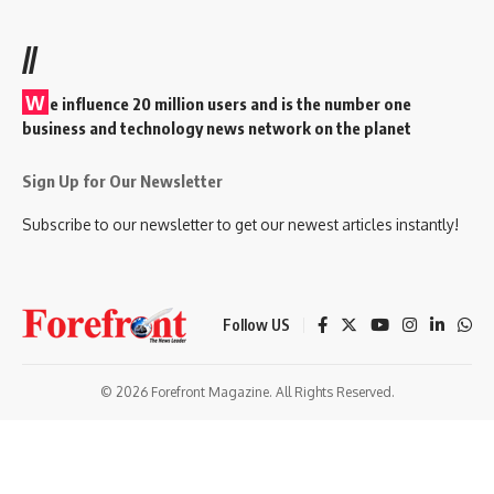
//
W
e influence 20 million users and is the number one
business and technology news network on the planet
Sign Up for Our Newsletter
Subscribe to our newsletter to get our newest articles instantly!
Follow US
© 2026 Forefront Magazine. All Rights Reserved.
randpashabet
benjaminsbet giriş
Jojobet Giriş
Grandpashabet Giriş
C