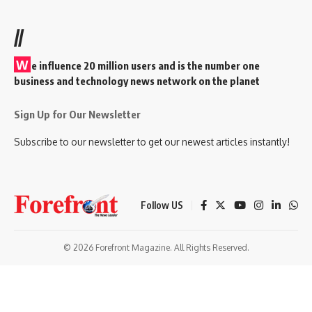
//
W
e influence 20 million users and is the number one
business and technology news network on the planet
Sign Up for Our Newsletter
Subscribe to our newsletter to get our newest articles instantly!
Follow US
© 2026 Forefront Magazine. All Rights Reserved.
iş
casibom
Jojobet Giriş
grandpashabet