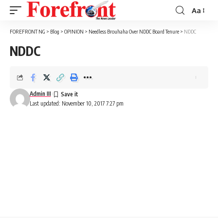
Aa
Font
Resizer
FOREFRONT NG
>
Blog
>
OPINION
>
Needless Brouhaha Over NDDC Board Tenure
>
NDDC
NDDC
Admin III
Last updated: November 10, 2017 7:27 pm