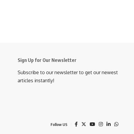
Sign Up for Our Newsletter
Subscribe to our newsletter to get our newest
articles instantly!
Follow US