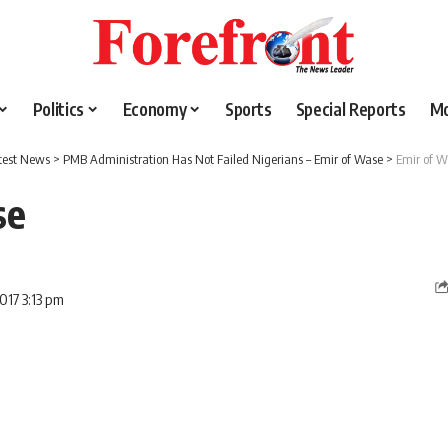
Politics
Economy
Sports
Special Reports
M
test News
>
PMB Administration Has Not Failed Nigerians – Emir of Wase
>
Emir of W
se
017 3:13 pm