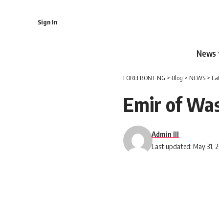
Sign In
News
FOREFRONT NG
>
Blog
>
NEWS
>
La
Emir of Wa
Admin III
Last updated: May 31, 2