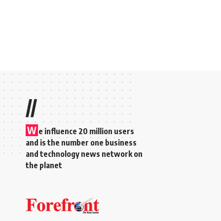
//
W
e influence 20 million users
and is the number one business
and technology news network on
the planet