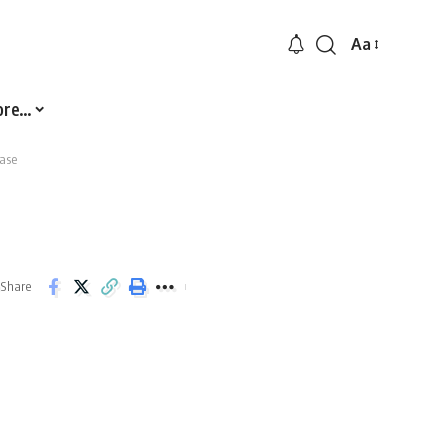
Aa
Font
Resizer
ore…
ase
Share