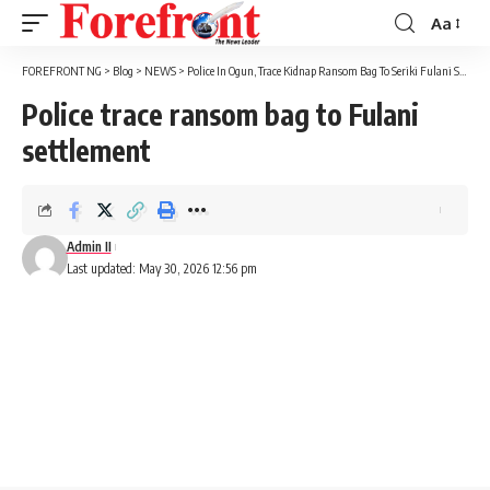
Aa
Font
Resizer
FOREFRONT NG
>
Blog
>
NEWS
>
Police In Ogun, Trace Kidnap Ransom Bag To Seriki Fulani Settlement
Police trace ransom bag to Fulani
settlement
Admin II
Last updated: May 30, 2026 12:56 pm