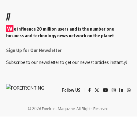
//
W
e influence 20 million users and is the number one
business and technology news network on the planet
Sign Up for Our Newsletter
Subscribe to our newsletter to get our newest articles instantly!
Follow US
© 2026 Forefront Magazine. All Rights Reserved.
ibom
Jojobet Giriş
grandpashabet
baywin giriş