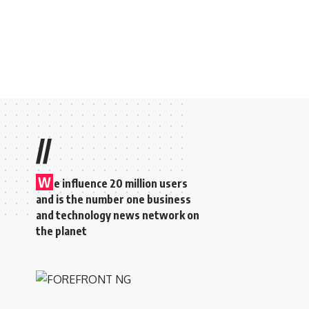
//
W
e influence 20 million users
and is the number one business
and technology news network on
the planet