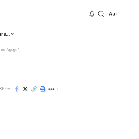
Aa
Font
Resizer
ore…
mo-Agege 1
Share