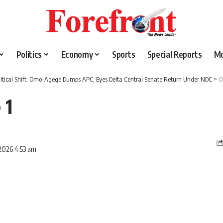
Politics
Economy
Sports
Special Reports
M
litical Shift: Omo-Agege Dumps APC, Eyes Delta Central Senate Return Under NDC
>
O
 1
2026 4:53 am