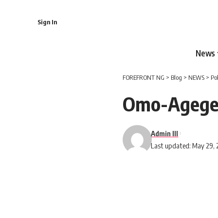
Sign In
News
FOREFRONT NG
>
Blog
>
NEWS
>
Po
Omo-Agege
Admin III
Last updated: May 29, 