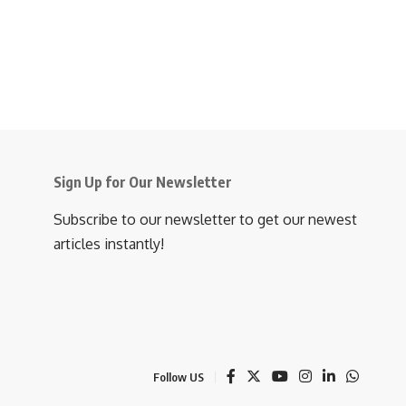
Sign Up for Our Newsletter
Subscribe to our newsletter to get our newest
articles instantly!
Follow US