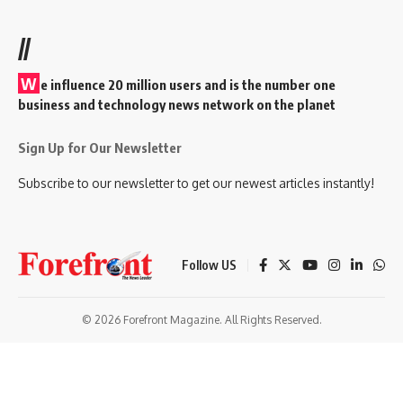
//
W
e influence 20 million users and is the number one
business and technology news network on the planet
Sign Up for Our Newsletter
Subscribe to our newsletter to get our newest articles instantly!
Follow US
© 2026 Forefront Magazine. All Rights Reserved.
andpashabet
betmoney giriş
Jojobet Giriş
Grandpashabet Giriş
Casibo