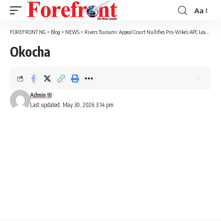
Aa
Font
Resizer
FOREFRONT NG
>
Blog
>
NEWS
>
Rivers Tsunami: Appeal Court Nullifies Pro-Wike’s APC Leadership
Okocha
Admin III
Last updated: May 30, 2026 3:14 pm