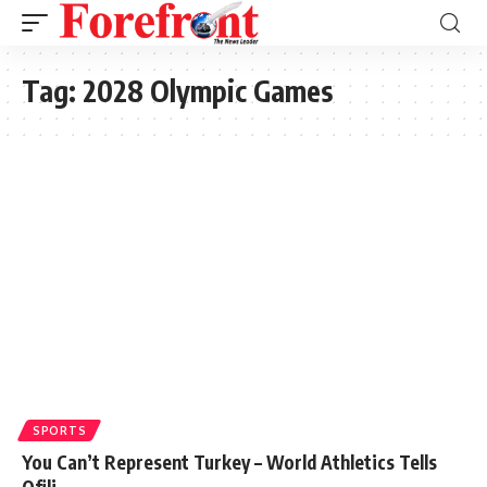
Tag:
2028 Olympic Games
SPORTS
You Can’t Represent Turkey – World Athletics Tells
Ofili