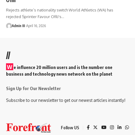
Rejects athlete’s nationality switch World Athletics (WA) has
rejected Sprinter Favour Ofili's
…
Admin III
April 16, 2026
//
W
e influence 20 million users and is the number one
business and technology news network on the planet
Sign Up for Our Newsletter
Subscribe to our newsletter to get our newest articles instantly!
Follow US