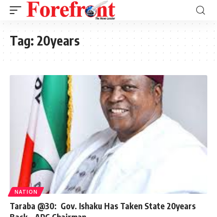
Tag:
20years
NATION
Taraba @30: Gov. Ishaku Has Taken State 20years
Back – APC Chairman