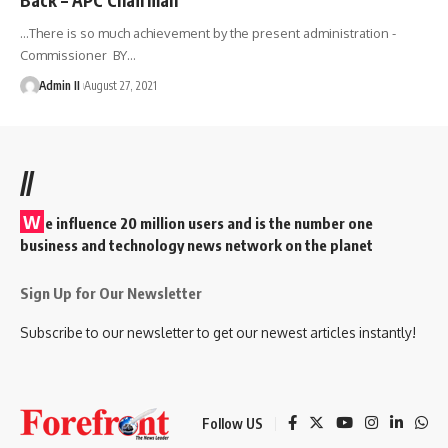
…There is so much achievement by the present administration -
Commissioner BY
…
Admin II
August 27, 2021
//
W
e influence 20 million users and is the number one
business and technology news network on the planet
Sign Up for Our Newsletter
Subscribe to our newsletter to get our newest articles instantly!
Follow US