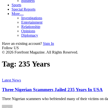
Business
Sports
Special Reports
More…
Investigations
Entertainment
Relationship
Opinions
Diplomacy
Have an existing account?
Sign In
Follow US
© 2026 Forefront Magazine. All Rights Reserved.
Tag:
235 Years
Latest News
Three Nigerian Scammers Jailed 235 Years In USA
Three Nigerian scammers who befriended many of their victims on dat