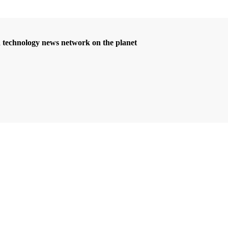
d technology news network on the planet