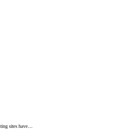
ing sites have
…