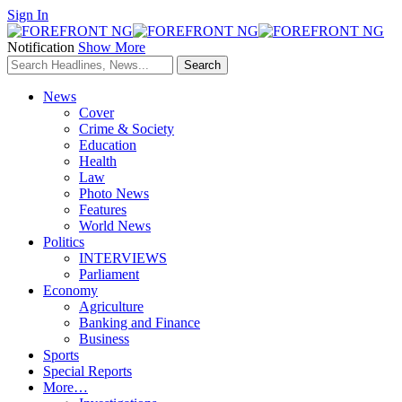
Sign In
Notification
Show More
News
Cover
Crime & Society
Education
Health
Law
Photo News
Features
World News
Politics
INTERVIEWS
Parliament
Economy
Agriculture
Banking and Finance
Business
Sports
Special Reports
More…