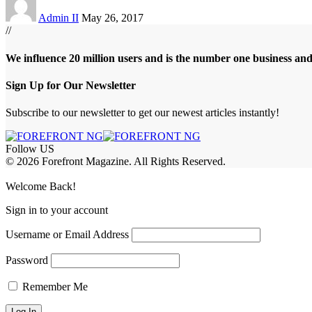
Admin II
May 26, 2017
//
We influence 20 million users and is the number one business an
Sign Up for Our Newsletter
Subscribe to our newsletter to get our newest articles instantly!
Follow US
© 2026 Forefront Magazine. All Rights Reserved.
iş
casibom
Jojobet Giriş
grandpashabet
bigboss
Welcome Back!
Sign in to your account
Username or Email Address
Password
Remember Me