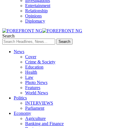
Investigations
Entertainment
Relationship
Opinions
Diplomacy
Search
News
Cover
Crime & Society
Education
Health
Law
Photo News
Features
World News
Politics
INTERVIEWS
Parliament
Economy
Agriculture
Banking and Finance