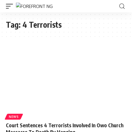
Tag:
4 Terrorists
NEWS
Court Sentences 4 Terrorists Involved In Owo Church
Massacre To Death By Hanging