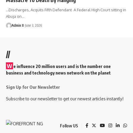
...Discharges, Acquits Fifth Defendant A Federal High Court sitting in
Abuja on
…
Admin II
June 3, 2026
//
W
e influence 20 million users and is the number one
business and technology news network on the planet
Sign Up for Our Newsletter
Subscribe to our newsletter to get our newest articles instantly!
Follow US