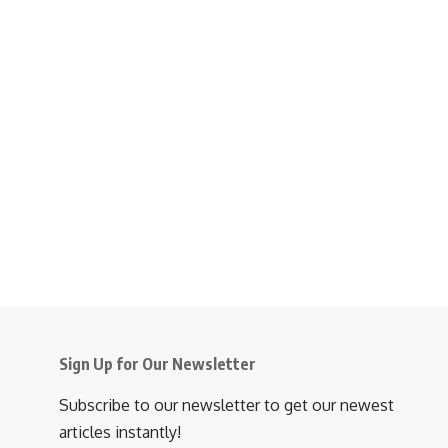
Sign Up for Our Newsletter
Subscribe to our newsletter to get our newest
articles instantly!