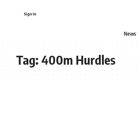
Sign In
News
Tag:
400m Hurdles