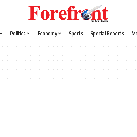
Politics
Economy
Sports
Special Reports
M