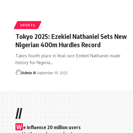
SPORTS
Tokyo 2025: Ezekiel Nathaniel Sets New
Nigerian 400m Hurdles Record
Takes fourth place in final race Ezekiel Nathaniel made
history for Nigeria
…
Admin III
September 19, 2025
//
W
e influence 20 million users