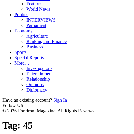
Features
World News
Politics
INTERVIEWS
Parliament
Economy
Agriculture
Banking and Finance
Business
Sports
Special Reports
More…
Investigations
Entertainment
Relationship
Opinions
Diplomacy
Have an existing account?
Sign In
Follow US
© 2026 Forefront Magazine. All Rights Reserved.
Tag:
45