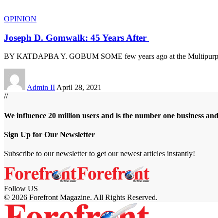
OPINION
Joseph D. Gomwalk: 45 Years After
BY KATDAPBA Y. GOBUM SOME few years ago at the Multipurpo
Admin II
April 28, 2021
//
We influence 20 million users and is the number one business an
Sign Up for Our Newsletter
Subscribe to our newsletter to get our newest articles instantly!
Follow US
© 2026 Forefront Magazine. All Rights Reserved.
obet Giriş
grandpashabet
meritbet giriş
Jojobet Giriş