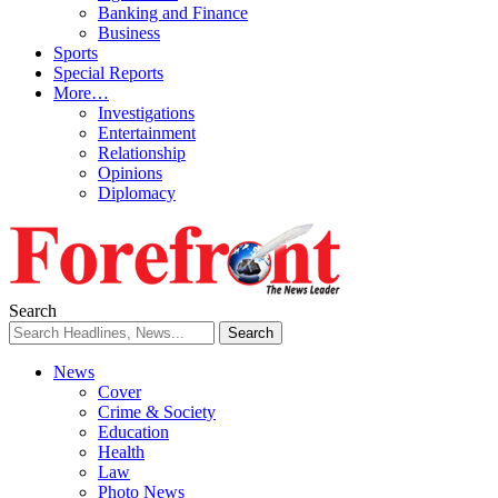
Banking and Finance
Business
Sports
Special Reports
More…
Investigations
Entertainment
Relationship
Opinions
Diplomacy
Search
News
Cover
Crime & Society
Education
Health
Law
Photo News