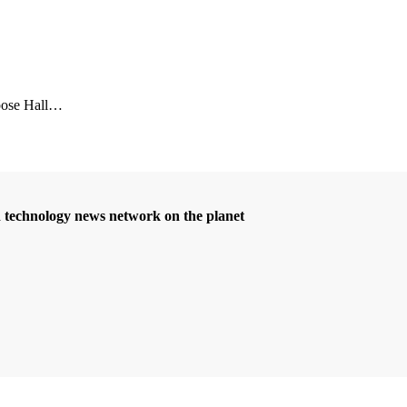
se Hall
…
d technology news network on the planet