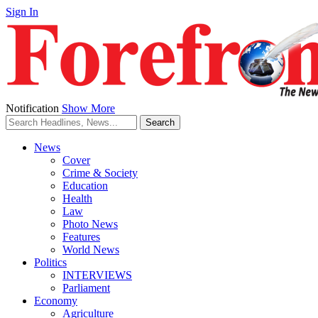
Sign In
Notification
Show More
News
Cover
Crime & Society
Education
Health
Law
Photo News
Features
World News
Politics
INTERVIEWS
Parliament
Economy
Agriculture