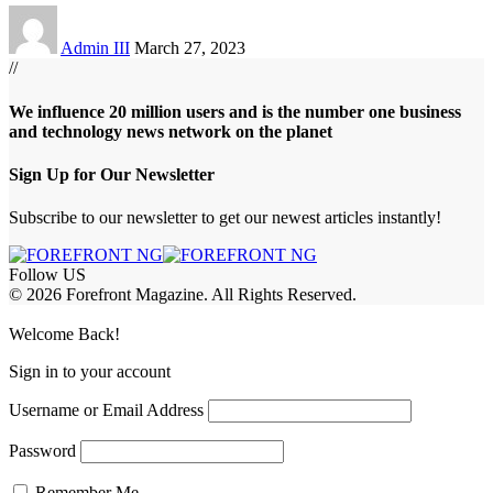
Admin III
March 27, 2023
//
We influence 20 million users and is the number one business
and technology news network on the planet
Sign Up for Our Newsletter
Subscribe to our newsletter to get our newest articles instantly!
Follow US
© 2026 Forefront Magazine. All Rights Reserved.
abet
betwoon giriş
Grandpashabet Giriş
Welcome Back!
Sign in to your account
Username or Email Address
Password
Remember Me