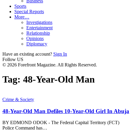
Business
Sports
Special Reports
More…
Investigations
Entertainment
Relationship
Opinions
Diplomacy
Have an existing account?
Sign In
Follow US
© 2026 Forefront Magazine. All Rights Reserved.
Tag:
48-Year-Old Man
Crime & Society
48-Year-Old Man Defiles 10-Year-Old Girl In Abuja
BY EDMOND ODOK - The Federal Capital Territory (FCT)
Police Command has
…