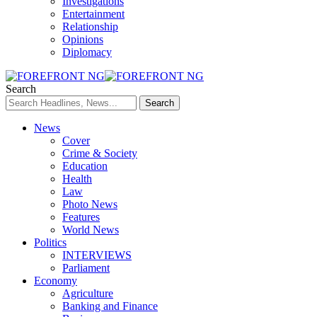
Investigations
Entertainment
Relationship
Opinions
Diplomacy
Search
News
Cover
Crime & Society
Education
Health
Law
Photo News
Features
World News
Politics
INTERVIEWS
Parliament
Economy
Agriculture
Banking and Finance