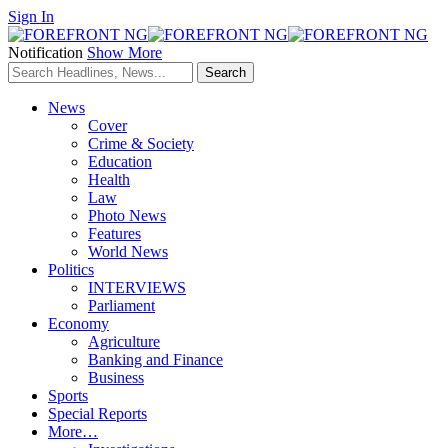
Sign In
Notification
Show More
News
Cover
Crime & Society
Education
Health
Law
Photo News
Features
World News
Politics
INTERVIEWS
Parliament
Economy
Agriculture
Banking and Finance
Business
Sports
Special Reports
More…