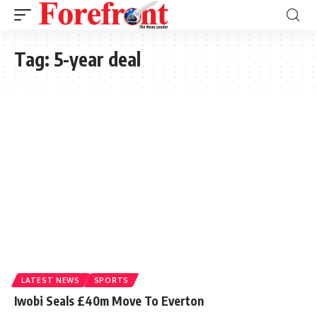
Tag:
5-year deal
LATEST NEWS
SPORTS
Iwobi Seals £40m Move To Everton