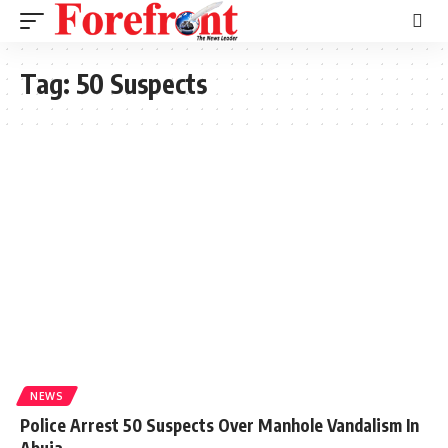
Tag:
50 Suspects
NEWS
Police Arrest 50 Suspects Over Manhole Vandalism In
Abuja