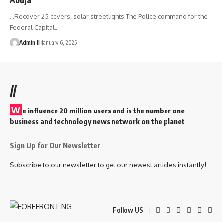
...Recover 25 covers, solar streetlights The Police command for the
Federal Capital
…
Admin II
January 6, 2025
//
W
e influence 20 million users and is the number one
business and technology news network on the planet
Sign Up for Our Newsletter
Subscribe to our newsletter to get our newest articles instantly!
Follow US