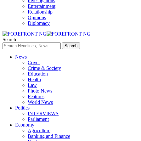
Investigations
Entertainment
Relationship
Opinions
Diplomacy
Search
News
Cover
Crime & Society
Education
Health
Law
Photo News
Features
World News
Politics
INTERVIEWS
Parliament
Economy
Agriculture
Banking and Finance