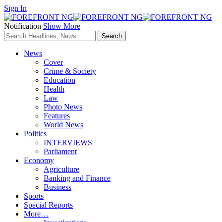
Sign In
Notification
Show More
News
Cover
Crime & Society
Education
Health
Law
Photo News
Features
World News
Politics
INTERVIEWS
Parliament
Economy
Agriculture
Banking and Finance
Business
Sports
Special Reports
More…