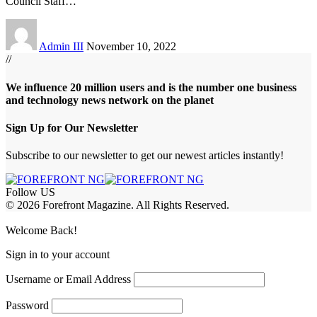
Council Staff
…
Admin III
November 10, 2022
//
We influence 20 million users and is the number one business
and technology news network on the planet
Sign Up for Our Newsletter
Subscribe to our newsletter to get our newest articles instantly!
Follow US
© 2026 Forefront Magazine. All Rights Reserved.
jobet Giriş
grandpashabet
rekabet giriş
Welcome Back!
Sign in to your account
Username or Email Address
Password