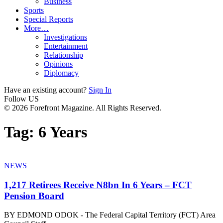
Business
Sports
Special Reports
More…
Investigations
Entertainment
Relationship
Opinions
Diplomacy
Have an existing account?
Sign In
Follow US
© 2026 Forefront Magazine. All Rights Reserved.
Tag:
6 Years
NEWS
1,217 Retirees Receive N8bn In 6 Years – FCT
Pension Board
BY EDMOND ODOK - The Federal Capital Territory (FCT) Area