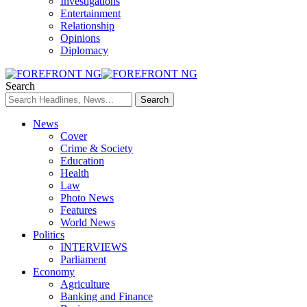
Investigations
Entertainment
Relationship
Opinions
Diplomacy
Search
News
Cover
Crime & Society
Education
Health
Law
Photo News
Features
World News
Politics
INTERVIEWS
Parliament
Economy
Agriculture
Banking and Finance