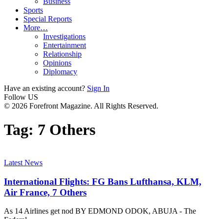
Business
Sports
Special Reports
More…
Investigations
Entertainment
Relationship
Opinions
Diplomacy
Have an existing account?
Sign In
Follow US
© 2026 Forefront Magazine. All Rights Reserved.
Tag:
7 Others
Latest News
International Flights: FG Bans Lufthansa, KLM,
Air France, 7 Others
As 14 Airlines get nod BY EDMOND ODOK, ABUJA - The