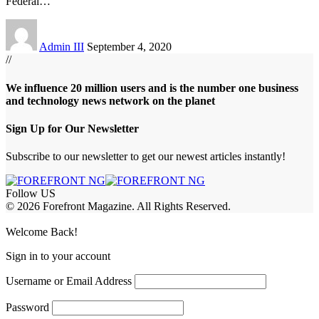
Federal
…
Admin III
September 4, 2020
//
We influence 20 million users and is the number one business
and technology news network on the planet
Sign Up for Our Newsletter
Subscribe to our newsletter to get our newest articles instantly!
Follow US
© 2026 Forefront Magazine. All Rights Reserved.
abet
betwoon giriş
Grandpashabet Giriş
Welcome Back!
Sign in to your account
Username or Email Address
Password