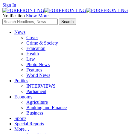
Sign In
Notification
Show More
News
Cover
Crime & Society
Education
Health
Law
Photo News
Features
World News
Politics
INTERVIEWS
Parliament
Economy
Agriculture
Banking and Finance
Business
Sports
Special Reports
More…