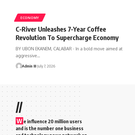
ECONOMY
C-River Unleashes 7-Year Coffee
Revolution To Supercharge Economy
BY UBON EKANEM, CALABAR - In a bold move aimed at
aggressive
…
Admin III
July 7, 2026
//
W
e influence 20 million users
and is the number one business