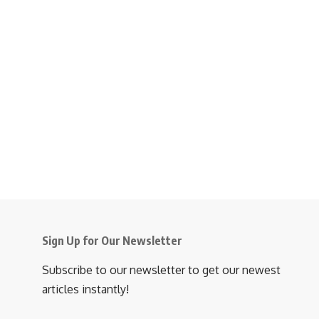
Sign Up for Our Newsletter
Subscribe to our newsletter to get our newest
articles instantly!