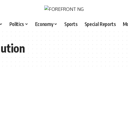
Politics
Economy
Sports
Special Reports
M
lution