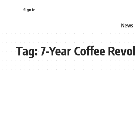
Sign In
News
Tag:
7-Year Coffee Revo