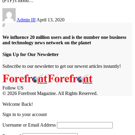
(PTF)'s mood
…
Admin III
April 13, 2020
//
We influence 20 million users and is the number one business
and technology news network on the planet
Sign Up for Our Newsletter
Subscribe to our newsletter to get our newest articles instantly!
Follow US
© 2026 Forefront Magazine. All Rights Reserved.
m
Jojobet Giriş
grandpashabet
Welcome Back!
Sign in to your account
Username or Email Address