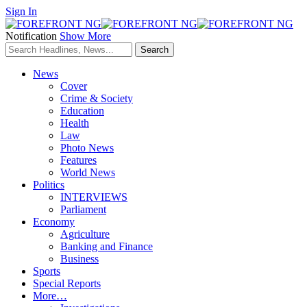
Sign In
Notification
Show More
News
Cover
Crime & Society
Education
Health
Law
Photo News
Features
World News
Politics
INTERVIEWS
Parliament
Economy
Agriculture
Banking and Finance
Business
Sports
Special Reports
More…