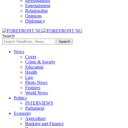
Investigations
Entertainment
Relationship
Opinions
Diplomacy
Search
News
Cover
Crime & Society
Education
Health
Law
Photo News
Features
World News
Politics
INTERVIEWS
Parliament
Economy
Agriculture
Banking and Finance