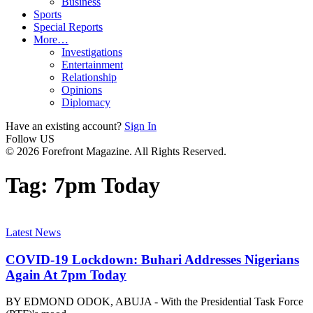
Business
Sports
Special Reports
More…
Investigations
Entertainment
Relationship
Opinions
Diplomacy
Have an existing account?
Sign In
Follow US
© 2026 Forefront Magazine. All Rights Reserved.
Tag:
7pm Today
Latest News
COVID-19 Lockdown: Buhari Addresses Nigerians
Again At 7pm Today
BY EDMOND ODOK, ABUJA - With the Presidential Task Force