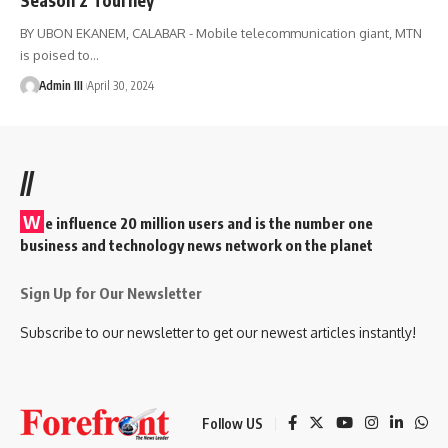
BY UBON EKANEM, CALABAR - Mobile telecommunication giant, MTN
is poised to
…
Admin III
April 30, 2024
//
W
e influence 20 million users and is the number one
business and technology news network on the planet
Sign Up for Our Newsletter
Subscribe to our newsletter to get our newest articles instantly!
Follow US