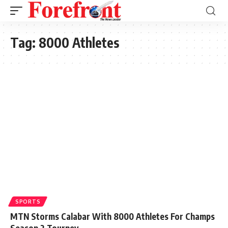
Tag:
8000 Athletes
SPORTS
MTN Storms Calabar With 8000 Athletes For Champs
Season 2 Tourney