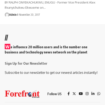
BY RALPH ONYEKACHUKWU, ENUGU - Former Vice President Alex
Ifeanyichukwu Ekwueme on
…
Admin I
November 20, 2017
//
W
e influence 20 million users and is the number one
business and technology news network on the planet
Sign Up for Our Newsletter
Subscribe to our newsletter to get our newest articles instantly!
Follow US