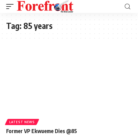
Tag:
85 years
LATEST NEWS
Former VP Ekwueme Dies @85