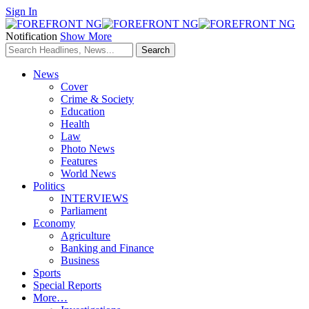
Sign In
Notification
Show More
News
Cover
Crime & Society
Education
Health
Law
Photo News
Features
World News
Politics
INTERVIEWS
Parliament
Economy
Agriculture
Banking and Finance
Business
Sports
Special Reports
More…