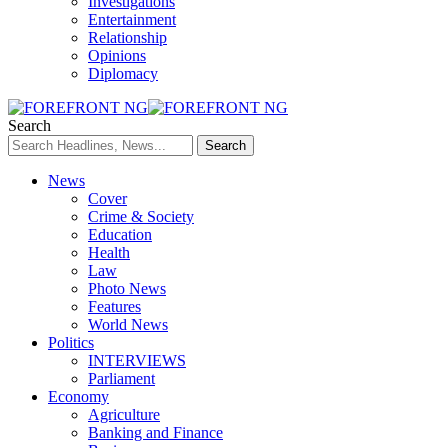
Investigations
Entertainment
Relationship
Opinions
Diplomacy
Search
News
Cover
Crime & Society
Education
Health
Law
Photo News
Features
World News
Politics
INTERVIEWS
Parliament
Economy
Agriculture
Banking and Finance