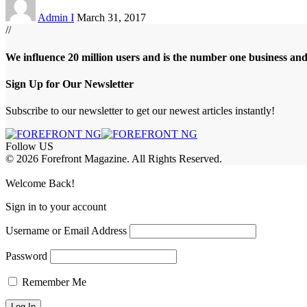
Admin I
March 31, 2017
//
We influence 20 million users and is the number one business an
Sign Up for Our Newsletter
Subscribe to our newsletter to get our newest articles instantly!
Follow US
© 2026 Forefront Magazine. All Rights Reserved.
Jojobet Giriş
grandpashabet
bigboss
Welcome Back!
Sign in to your account
Username or Email Address
Password
Remember Me