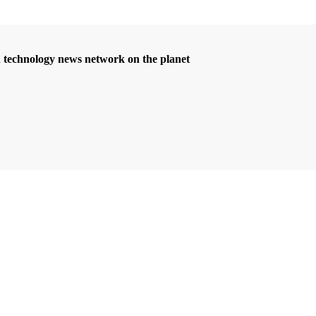
d technology news network on the planet