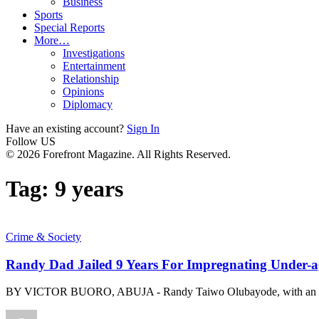
Business
Sports
Special Reports
More…
Investigations
Entertainment
Relationship
Opinions
Diplomacy
Have an existing account?
Sign In
Follow US
© 2026 Forefront Magazine. All Rights Reserved.
Tag:
9 years
Crime & Society
Randy Dad Jailed 9 Years For Impregnating Under-
BY VICTOR BUORO, ABUJA - Randy Taiwo Olubayode, with an ins