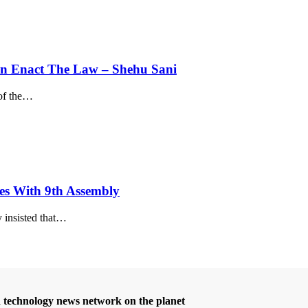
Can Enact The Law – Shehu Sani
f the
…
es With 9th Assembly
sisted that
…
d technology news network on the planet