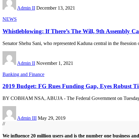
Admin II
December 13, 2021
NEWS
Whistleblowing: If There’s The Will, 9th Assembly 
Senator Shehu Sani, who represented Kaduna central in the 8session o
Admin II
November 1, 2021
Banking and Finance
2019 Budget: FG Rues Funding Gap, Eyes Robust Ti
BY COBHAM NSA, ABUJA - The Federal Government on Tuesday in
Admin III
May 29, 2019
//
We influence 20 million users and is the number one business an