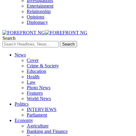
Investigations
Entertainment
Relationship
Opinions
Diplomacy
Search
News
Cover
Crime & Society
Education
Health
Law
Photo News
Features
World News
Politics
INTERVIEWS
Parliament
Economy
Agriculture
Banking and Finance