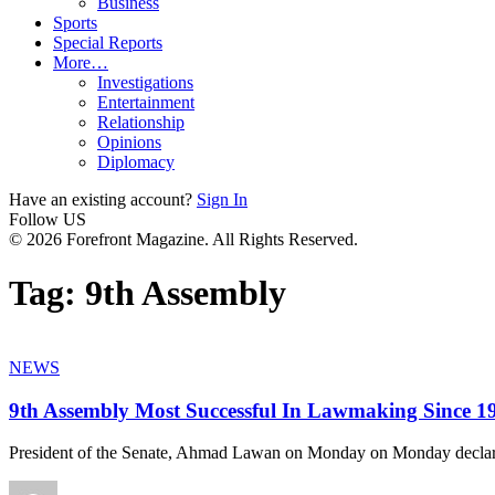
Business
Sports
Special Reports
More…
Investigations
Entertainment
Relationship
Opinions
Diplomacy
Have an existing account?
Sign In
Follow US
© 2026 Forefront Magazine. All Rights Reserved.
Tag:
9th Assembly
NEWS
9th Assembly Most Successful In Lawmaking Since 
President of the Senate, Ahmad Lawan on Monday on Monday declar