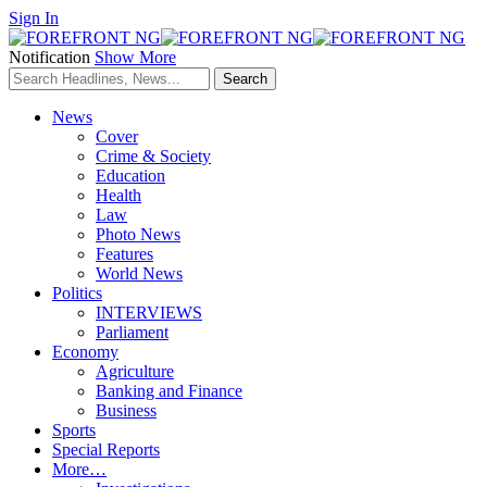
Sign In
Notification
Show More
News
Cover
Crime & Society
Education
Health
Law
Photo News
Features
World News
Politics
INTERVIEWS
Parliament
Economy
Agriculture
Banking and Finance
Business
Sports
Special Reports
More…