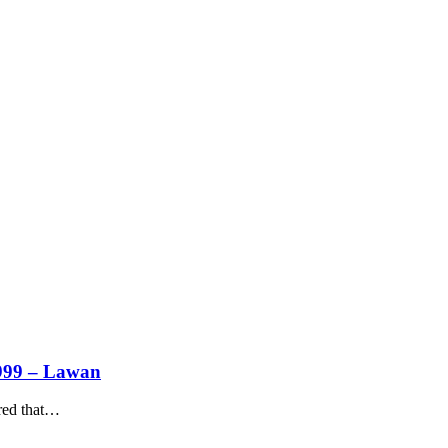
1999 – Lawan
ed that
…