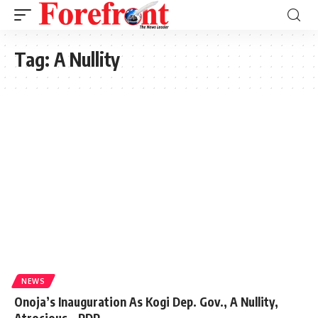
Tag:
A Nullity
NEWS
Onoja’s Inauguration As Kogi Dep. Gov., A Nullity,
Atrocious – PDP