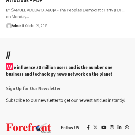
BY SAMUEL ADEBAYO, ABUJA - The Peoples Democratic Party (PDP),
on Monday
…
Admin II
October 21, 2019
//
W
e influence 20 million users and is the number one
business and technology news network on the planet
Sign Up for Our Newsletter
Subscribe to our newsletter to get our newest articles instantly!
Follow US