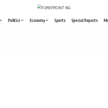
Politics
Economy
Sports
Special Reports
M