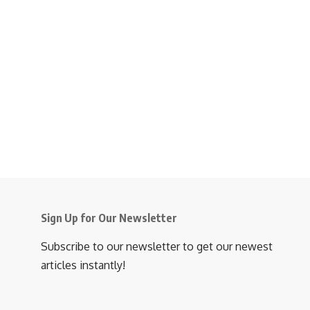
Sign Up for Our Newsletter
Subscribe to our newsletter to get our newest
articles instantly!