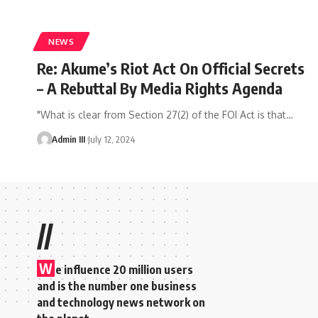
NEWS
Re: Akume’s Riot Act On Official Secrets
– A Rebuttal By Media Rights Agenda
"What is clear from Section 27(2) of the FOI Act is that
…
Admin III
July 12, 2024
//
W
e influence 20 million users
and is the number one business
and technology news network on