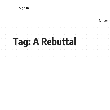
Sign In
News
Tag:
A Rebuttal