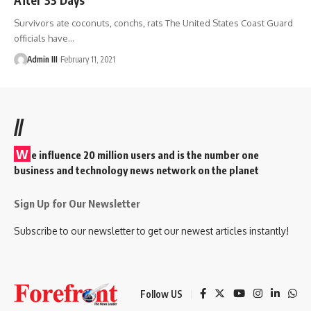
Survivors ate coconuts, conchs, rats The United States Coast Guard
officials have
…
Admin III
February 11, 2021
//
W
e influence 20 million users and is the number one
business and technology news network on the planet
Sign Up for Our Newsletter
Subscribe to our newsletter to get our newest articles instantly!
Follow US