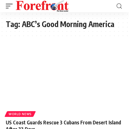
Tag:
ABC’s Good Morning America
WORLD NEWS
US Coast Guards Rescue 3 Cubans From Desert Island
After 33 Days