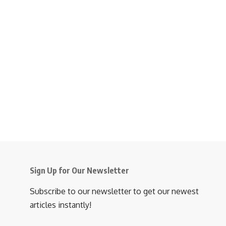
Sign Up for Our Newsletter
Subscribe to our newsletter to get our newest
articles instantly!