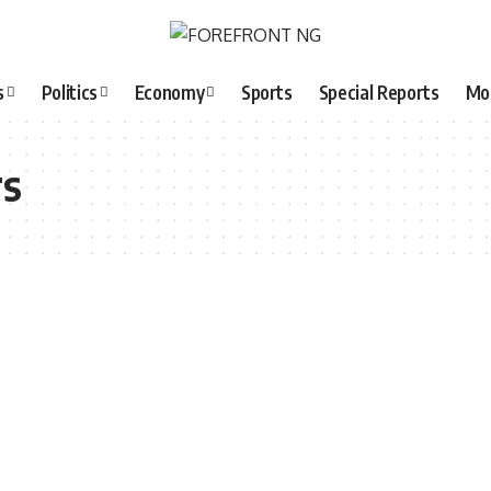
s
Politics
Economy
Sports
Special Reports
Mo
rs