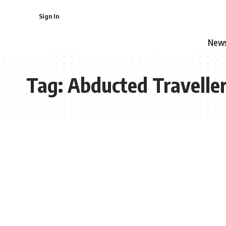
Sign In
New
Tag:
Abducted Travelle