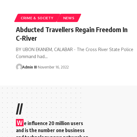
CRIME & SOCIETY
NEWS
Abducted Travellers Regain Freedom In
C-River
BY UBON EKANEM, CALABAR - The Cross River State Police
Command had
…
Admin III
November 16, 2022
//
W
e influence 20 million users
and is the number one business