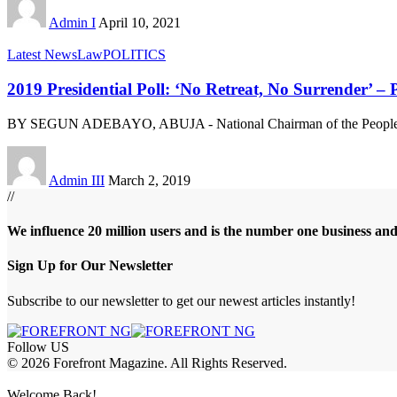
Admin I
April 10, 2021
Latest News
Law
POLITICS
2019 Presidential Poll: ‘No Retreat, No Surrender’ 
BY SEGUN ADEBAYO, ABUJA - National Chairman of the Peoples
Admin III
March 2, 2019
//
We influence 20 million users and is the number one business an
Sign Up for Our Newsletter
Subscribe to our newsletter to get our newest articles instantly!
Follow US
© 2026 Forefront Magazine. All Rights Reserved.
riş
casibom
Jojobet Giriş
grandpashabet
bigboss
Welcome Back!