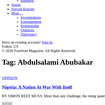
Business
Sports
Special Reports
More…
Investigations
Entertainment
Relationship
Opinions
Diplomacy
Have an existing account?
Sign In
Follow US
© 2026 Forefront Magazine. All Rights Reserved.
Tag:
Abdulsalami Abubakar
OPINION
Nigeria: A Nation At War With Itself
BY SIMON REEF MUSA More than any challenge, the rising spates