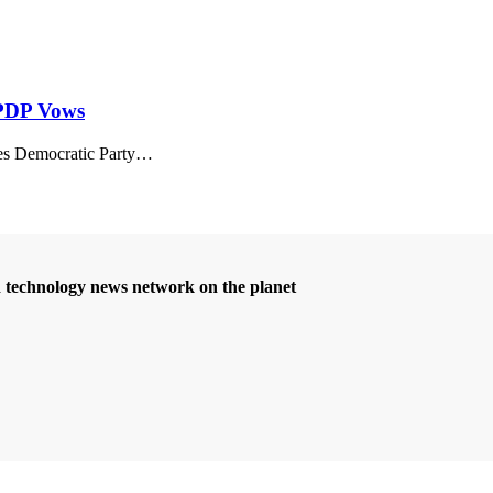
– PDP Vows
 Democratic Party
…
d technology news network on the planet