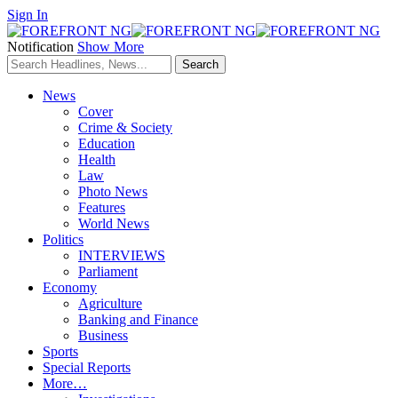
Sign In
Notification
Show More
News
Cover
Crime & Society
Education
Health
Law
Photo News
Features
World News
Politics
INTERVIEWS
Parliament
Economy
Agriculture
Banking and Finance
Business
Sports
Special Reports
More…