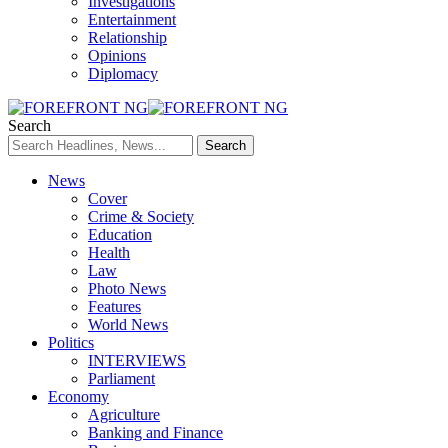
Investigations
Entertainment
Relationship
Opinions
Diplomacy
Search
News
Cover
Crime & Society
Education
Health
Law
Photo News
Features
World News
Politics
INTERVIEWS
Parliament
Economy
Agriculture
Banking and Finance