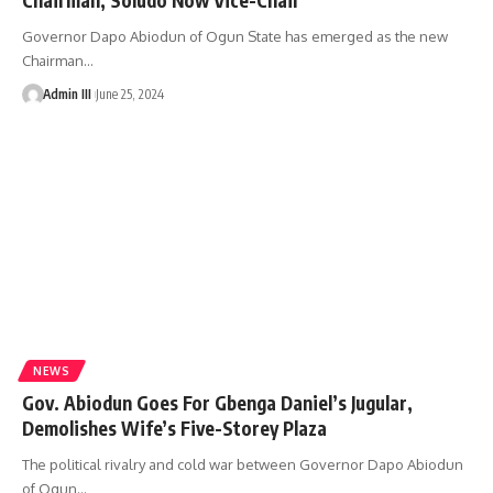
Governor Dapo Abiodun of Ogun State has emerged as the new
Chairman
…
Admin III
June 25, 2024
NEWS
Gov. Abiodun Goes For Gbenga Daniel’s Jugular,
Demolishes Wife’s Five-Storey Plaza
The political rivalry and cold war between Governor Dapo Abiodun
of Ogun
…