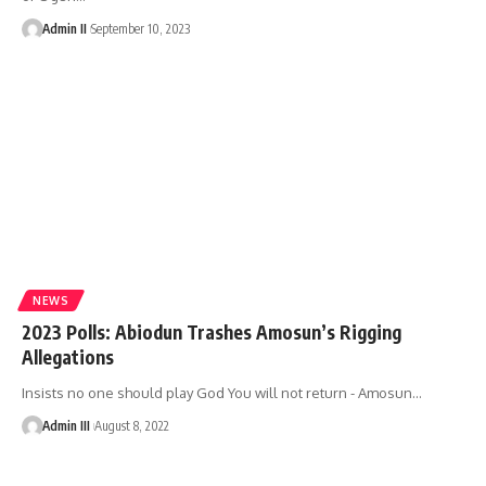
Admin II
September 10, 2023
NEWS
2023 Polls: Abiodun Trashes Amosun’s Rigging
Allegations
Insists no one should play God You will not return - Amosun
…
Admin III
August 8, 2022