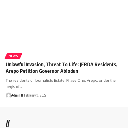
NEWS
Unlawful Invasion, Threat To Life: JERDA Residents,
Arepo Petition Governor Abiodun
The residents of Journalists Estate, Phase One, Arepo, under the
aegis of
…
Admin II
February 9, 2022
//