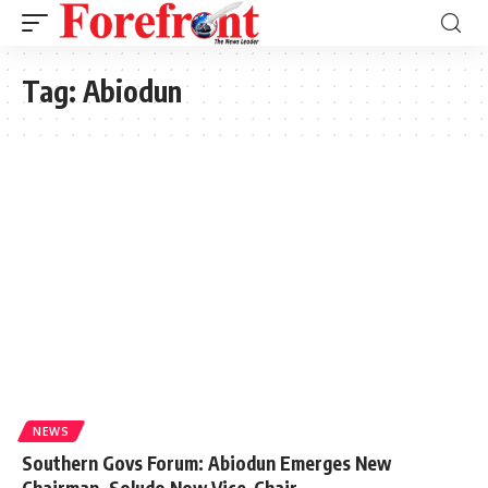
Tag:
Abiodun
NEWS
Southern Govs Forum: Abiodun Emerges New
Chairman, Soludo Now Vice-Chair