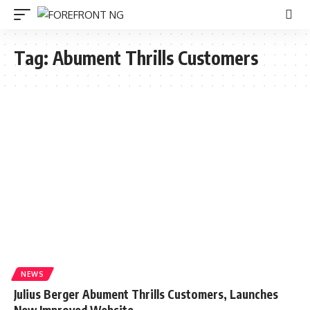
Tag:
Abument Thrills Customers
NEWS
Julius Berger Abument Thrills Customers, Launches
New Improved Website