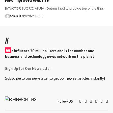
BY VICTOR BUORO, ABUJA - Determined to provide top of the line
…
Admin III
November 3, 2020
//
W
e influence 20 million users and is the number one
business and technology news network on the planet
Sign Up for Our Newsletter
Subscribe to our newsletter to get our newest articles instantly!
Follow US